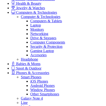
Health & Beauty
Jewelry & Watches
Computers & Technologies
Computer & Technologies
Computers & Tablets
Laptop
Monitors
Networking
Drive & Storages
Computer Components
Security & Protection
Gaming Laptop
Accesories
Headphone
Babies & Moms
Sport & Outdoor
Phones & Accessories
Smart Phones
iOS Phones
Android Phones
Window Phones
Other Smartphones
Galaxy Note 4
Line