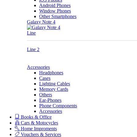
Android Phones
Window Phones
Other Smartphones
Galaxy Note 4
Line
Line 2
Accessories
Headphones
Cases
Lighting Cables
Memory Cards
Others
Ear-Phones
Phone Components
Accessories
Books & Office
Cars & Motocycles
Home Improments
Vouchers & Services