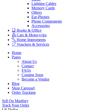
Lighting Cables
Memory Cards
Others
Ear-Phones
Phone Components
Accessories
Books & Office
Cars & Motocycles
Home Improments
Vouchers & Services
Home
Pages
About Us
Contact
FAQs
Coming Soon
Become a Vendor
Blog
Shop Carousel
Order Tracking
Sell On Martfury
Track Your Order
US Dollar