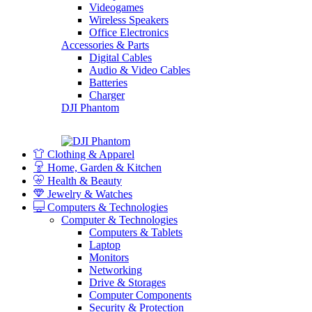
Videogames
Wireless Speakers
Office Electronics
Accessories & Parts
Digital Cables
Audio & Video Cables
Batteries
Charger
DJI Phantom
Clothing & Apparel
Home, Garden & Kitchen
Health & Beauty
Jewelry & Watches
Computers & Technologies
Computer & Technologies
Computers & Tablets
Laptop
Monitors
Networking
Drive & Storages
Computer Components
Security & Protection