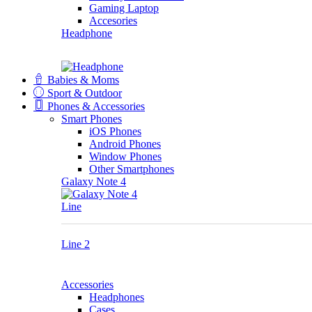
Gaming Laptop
Accesories
Headphone
Babies & Moms
Sport & Outdoor
Phones & Accessories
Smart Phones
iOS Phones
Android Phones
Window Phones
Other Smartphones
Galaxy Note 4
Line
Line 2
Accessories
Headphones
Cases