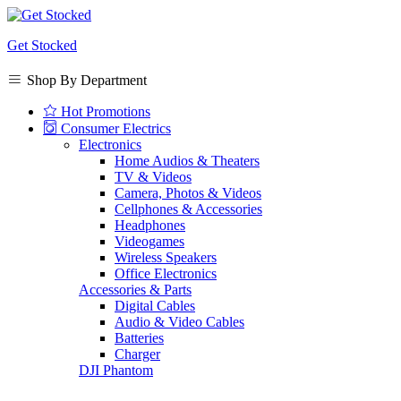
Get Stocked
Shop By Department
Hot Promotions
Consumer Electrics
Electronics
Home Audios & Theaters
TV & Videos
Camera, Photos & Videos
Cellphones & Accessories
Headphones
Videogames
Wireless Speakers
Office Electronics
Accessories & Parts
Digital Cables
Audio & Video Cables
Batteries
Charger
DJI Phantom