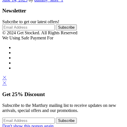
Newsletter
Subcribe to get our latest offers!
© 2024 Get Stocked. All Rights Reserved
We Using Safe Payment For
Get
25%
Discount
Subscribe to the Martfury mailing list to receive updates on new
arrivals, special offers and our promotions.
Don't show this popup again