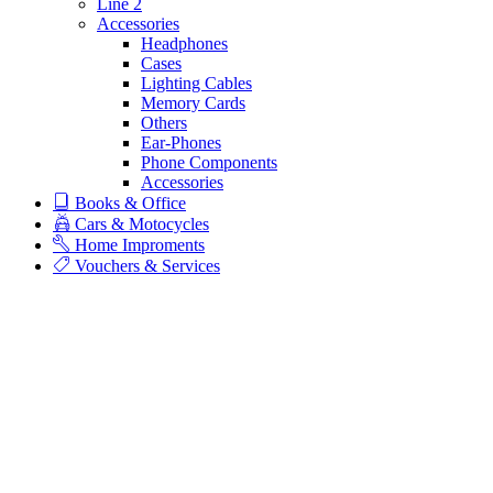
Line 2
Accessories
Headphones
Cases
Lighting Cables
Memory Cards
Others
Ear-Phones
Phone Components
Accessories
Books & Office
Cars & Motocycles
Home Improments
Vouchers & Services