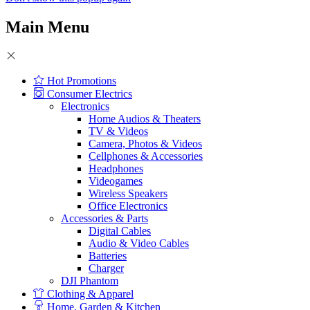
Main Menu
Hot Promotions
Consumer Electrics
Electronics
Home Audios & Theaters
TV & Videos
Camera, Photos & Videos
Cellphones & Accessories
Headphones
Videogames
Wireless Speakers
Office Electronics
Accessories & Parts
Digital Cables
Audio & Video Cables
Batteries
Charger
DJI Phantom
Clothing & Apparel
Home, Garden & Kitchen