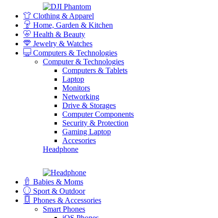
Clothing & Apparel
Home, Garden & Kitchen
Health & Beauty
Jewelry & Watches
Computers & Technologies
Computer & Technologies
Computers & Tablets
Laptop
Monitors
Networking
Drive & Storages
Computer Components
Security & Protection
Gaming Laptop
Accesories
Headphone
Babies & Moms
Sport & Outdoor
Phones & Accessories
Smart Phones
iOS Phones