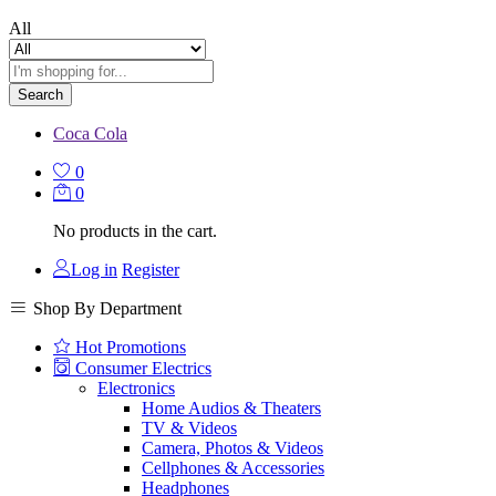
All
Search
Coca Cola
0
0
No products in the cart.
Log in
Register
Shop By Department
Hot Promotions
Consumer Electrics
Electronics
Home Audios & Theaters
TV & Videos
Camera, Photos & Videos
Cellphones & Accessories
Headphones