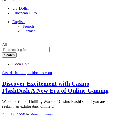
US Dollar
European Euro
English
French
German
All
Search
Coca Cola
flashdash-nodepositbonus.com
Discover Excitement with Casino
FlashDash A New Era of Online Gaming
Welcome to the Thrilling World of Casino FlashDash If you are
seeking an exhilarating online…
June 14, 2025
by
dummy_store_1