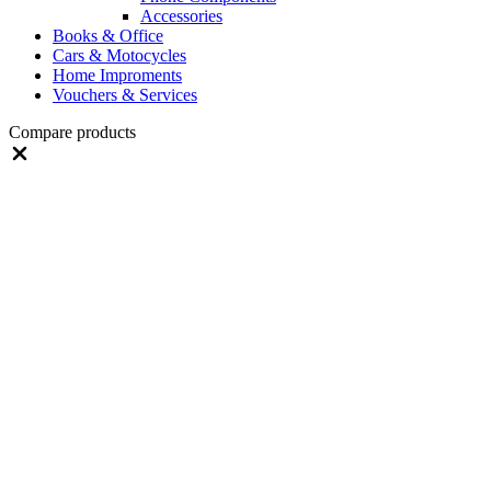
Accessories
Books & Office
Cars & Motocycles
Home Improments
Vouchers & Services
Compare products
Close