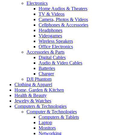
Electronics
Home Audios & Theaters
TV & Videos
Camera, Photos & Videos
Cellphones & Accessories
Headphones
Videogames
Wireless Speakers
Office Electronics
Accessories & Parts
Digital Cables
Audio & Video Cables
Batteries
Charger
DJI Phantom
Clothing & Apparel
Home, Garden & Kitchen
Health & Beauty
Jewelry & Watches
Computers & Technologies
Computer & Technologies
Computers & Tablets
Laptop
Monitors
Networking