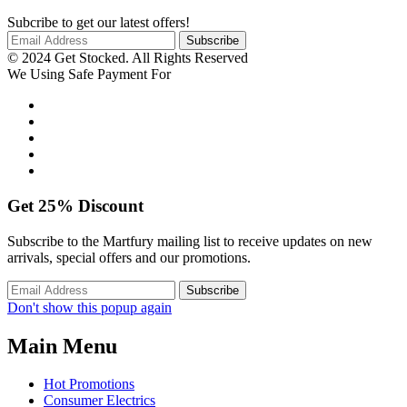
Subcribe to get our latest offers!
© 2024 Get Stocked. All Rights Reserved
We Using Safe Payment For
Get
25%
Discount
Subscribe to the Martfury mailing list to receive updates on new
arrivals, special offers and our promotions.
Don't show this popup again
Main Menu
Hot Promotions
Consumer Electrics