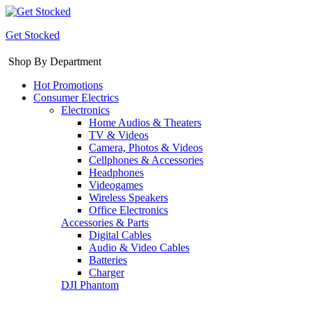
Get Stocked
Shop By Department
Hot Promotions
Consumer Electrics
Electronics
Home Audios & Theaters
TV & Videos
Camera, Photos & Videos
Cellphones & Accessories
Headphones
Videogames
Wireless Speakers
Office Electronics
Accessories & Parts
Digital Cables
Audio & Video Cables
Batteries
Charger
DJI Phantom