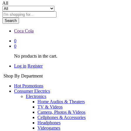
All
Search
Coca Cola
0
0
No products in the cart.
Log in
Register
Shop By Department
Hot Promotions
Consumer Electrics
Electronics
Home Audios & Theaters
TV & Videos
Camera, Photos & Videos
Cellphones & Accessories
Headphones
Videogames