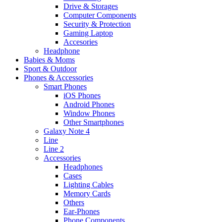
Drive & Storages
Computer Components
Security & Protection
Gaming Laptop
Accesories
Headphone
Babies & Moms
Sport & Outdoor
Phones & Accessories
Smart Phones
iOS Phones
Android Phones
Window Phones
Other Smartphones
Galaxy Note 4
Line
Line 2
Accessories
Headphones
Cases
Lighting Cables
Memory Cards
Others
Ear-Phones
Phone Components