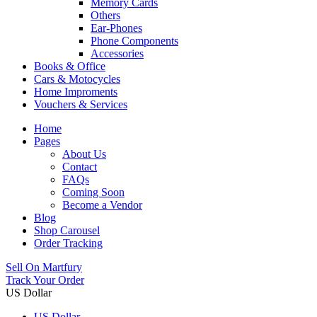
Memory Cards
Others
Ear-Phones
Phone Components
Accessories
Books & Office
Cars & Motocycles
Home Improments
Vouchers & Services
Home
Pages
About Us
Contact
FAQs
Coming Soon
Become a Vendor
Blog
Shop Carousel
Order Tracking
Sell On Martfury
Track Your Order
US Dollar
US Dollar