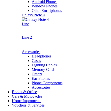
Android Phones
Window Phones
Other Smartphones
Galaxy Note 4
Line
Line 2
Accessories
Headphones
Cases
Lighting Cables
Memory Cards
Others
Ear-Phones
Phone Components
Accessories
Books & Office
Cars & Motocycles
Home Improments
Vouchers & Services