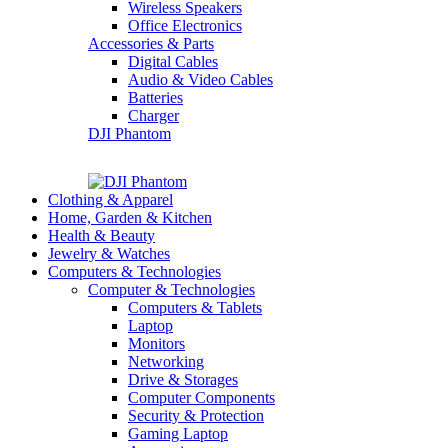
Wireless Speakers
Office Electronics
Accessories & Parts
Digital Cables
Audio & Video Cables
Batteries
Charger
DJI Phantom
Clothing & Apparel
Home, Garden & Kitchen
Health & Beauty
Jewelry & Watches
Computers & Technologies
Computer & Technologies
Computers & Tablets
Laptop
Monitors
Networking
Drive & Storages
Computer Components
Security & Protection
Gaming Laptop