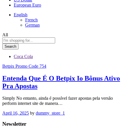
European Euro
English
French
German
All
Search
Coca Cola
Betpix Promo Code 754
Entenda Que É O Betpix Io Bônus Ativo
Pra Apostas
Simply No entanto, ainda é possível fazer apostas pela versão
perform internet site de manera…
April 16, 2025
by
dummy_store_1
Newsletter