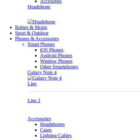
Accesories
Headphone
Babies & Moms
Sport & Outdoor
Phones & Accessories
Smart Phones
iOS Phones
Android Phones
Window Phones
Other Smartphones
Galaxy Note 4
Line
Line 2
Accessories
Headphones
Cases
Lighting Cables