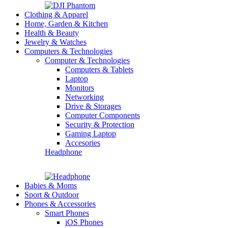
Clothing & Apparel
Home, Garden & Kitchen
Health & Beauty
Jewelry & Watches
Computers & Technologies
Computer & Technologies
Computers & Tablets
Laptop
Monitors
Networking
Drive & Storages
Computer Components
Security & Protection
Gaming Laptop
Accesories
Headphone
Babies & Moms
Sport & Outdoor
Phones & Accessories
Smart Phones
iOS Phones