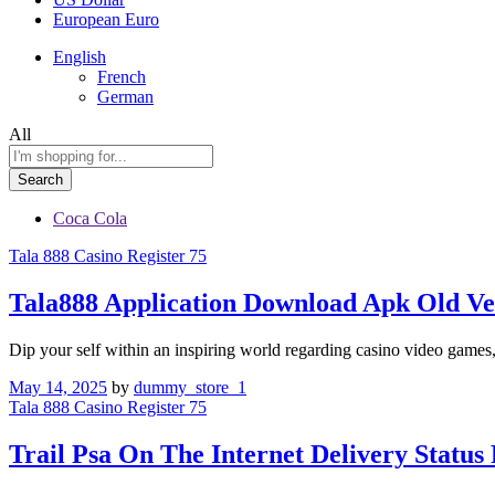
European Euro
English
French
German
All
Search
Coca Cola
Tala 888 Casino Register 75
Tala888 Application Download Apk Old Ve
Dip your self within an inspiring world regarding casino video games
May 14, 2025
by
dummy_store_1
Tala 888 Casino Register 75
Trail Psa On The Internet Delivery Status