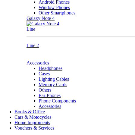
Android Phones
Window Phones
Other Smartphones
Galaxy Note 4
Line
Line 2
Accessories
Headphones
Cases
Lighting Cables
Memory Cards
Others
Ear-Phones
Phone Components
Accessories
Books & Office
Cars & Motocycles
Home Improments
Vouchers & Services