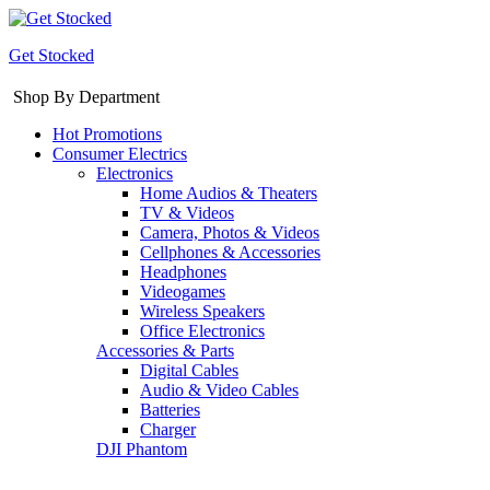
Get Stocked
Shop By Department
Hot Promotions
Consumer Electrics
Electronics
Home Audios & Theaters
TV & Videos
Camera, Photos & Videos
Cellphones & Accessories
Headphones
Videogames
Wireless Speakers
Office Electronics
Accessories & Parts
Digital Cables
Audio & Video Cables
Batteries
Charger
DJI Phantom