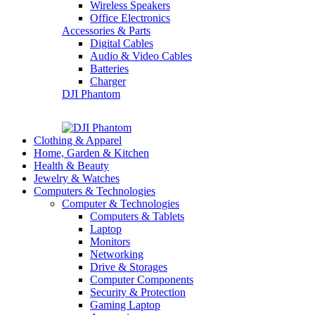
Wireless Speakers
Office Electronics
Accessories & Parts
Digital Cables
Audio & Video Cables
Batteries
Charger
DJI Phantom
Clothing & Apparel
Home, Garden & Kitchen
Health & Beauty
Jewelry & Watches
Computers & Technologies
Computer & Technologies
Computers & Tablets
Laptop
Monitors
Networking
Drive & Storages
Computer Components
Security & Protection
Gaming Laptop