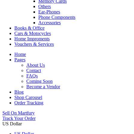
Memory Cards
Others
Ear-Phones
Phone Components
Accessories
Books & Office
Cars & Motocycles
Home Improments
Vouchers & Services
Home
Pages
About Us
Contact
FAQs
Coming Soon
Become a Vendor
Blog
Shop Carousel
Order Tracking
Sell On Martfury
Track Your Order
US Dollar
US Dollar