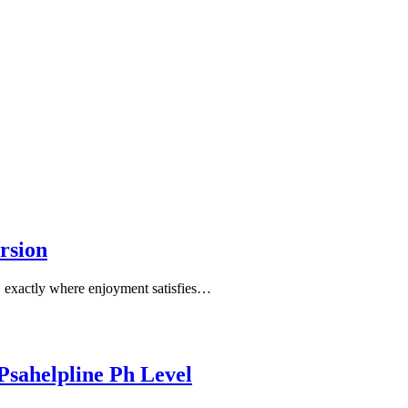
rsion
, exactly where enjoyment satisfies…
 Psahelpline Ph Level