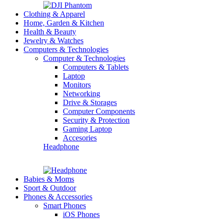
Clothing & Apparel
Home, Garden & Kitchen
Health & Beauty
Jewelry & Watches
Computers & Technologies
Computer & Technologies
Computers & Tablets
Laptop
Monitors
Networking
Drive & Storages
Computer Components
Security & Protection
Gaming Laptop
Accesories
Headphone
Babies & Moms
Sport & Outdoor
Phones & Accessories
Smart Phones
iOS Phones