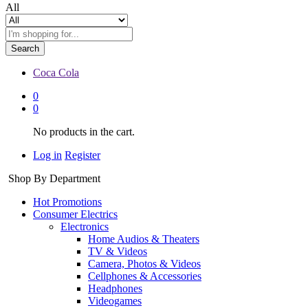
All
Search
Coca Cola
0
0
No products in the cart.
Log in
Register
Shop By Department
Hot Promotions
Consumer Electrics
Electronics
Home Audios & Theaters
TV & Videos
Camera, Photos & Videos
Cellphones & Accessories
Headphones
Videogames