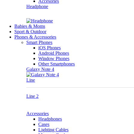
Accesories
Headphone
Babies & Moms
Sport & Outdoor
Phones & Accessories
Smart Phones
iOS Phones
Android Phones
Window Phones
Other Smartphones
Galaxy Note 4
Line
Line 2
Accessories
Headphones
Cases
Lighting Cables