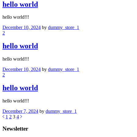
hello world
hello world!!!
December 10, 2024
by
dummy_store_1
2
hello world
hello world!!!
December 10, 2024
by
dummy_store_1
2
hello world
hello world!!!
December 7, 2024
by
dummy_store_1
1
2
3
4
Newsletter