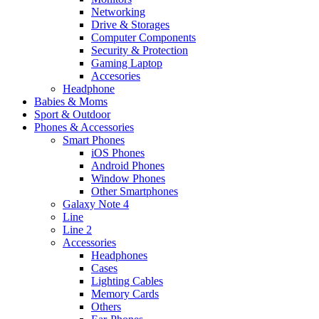
Networking
Drive & Storages
Computer Components
Security & Protection
Gaming Laptop
Accesories
Headphone
Babies & Moms
Sport & Outdoor
Phones & Accessories
Smart Phones
iOS Phones
Android Phones
Window Phones
Other Smartphones
Galaxy Note 4
Line
Line 2
Accessories
Headphones
Cases
Lighting Cables
Memory Cards
Others