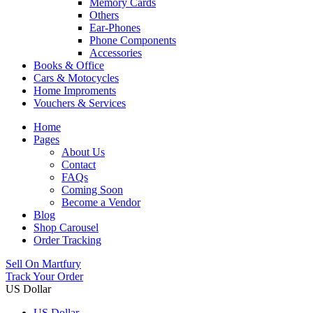
Memory Cards
Others
Ear-Phones
Phone Components
Accessories
Books & Office
Cars & Motocycles
Home Improments
Vouchers & Services
Home
Pages
About Us
Contact
FAQs
Coming Soon
Become a Vendor
Blog
Shop Carousel
Order Tracking
Sell On Martfury
Track Your Order
US Dollar
US Dollar