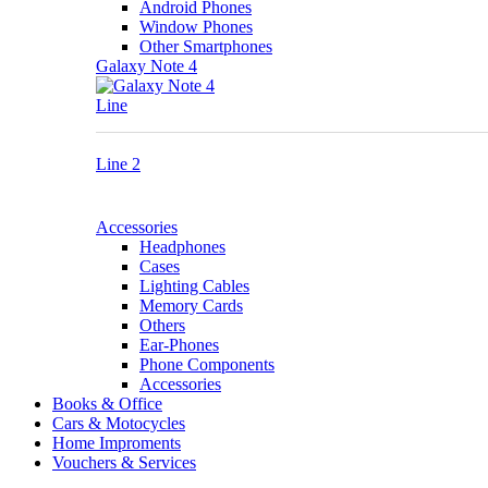
Android Phones
Window Phones
Other Smartphones
Galaxy Note 4
Line
Line 2
Accessories
Headphones
Cases
Lighting Cables
Memory Cards
Others
Ear-Phones
Phone Components
Accessories
Books & Office
Cars & Motocycles
Home Improments
Vouchers & Services