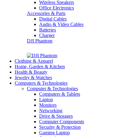
Wireless Speakers
Office Electronics
Accessories & Parts
Digital Cables
Audio & Video Cables
Batteries
Charger
DJI Phantom
Clothing & Apparel
Home, Garden & Kitchen
Health & Beauty
Jewelry & Watches
Computers & Technologies
Computer & Technologies
Computers & Tablets
Laptop
Monitors
Networking
Drive & Storages
Computer Components
Security & Protection
Gaming Laptop