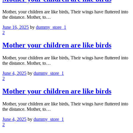
Mother, your children are like birds, Their wings have fluttered into
the distance. Mother, to…
June 16, 2025
by
dummy_store_1
2
Mother your children are like birds
Mother, your children are like birds, Their wings have fluttered into
the distance. Mother, to…
June 4, 2025
by
dummy_store_1
2
Mother your children are like birds
Mother, your children are like birds, Their wings have fluttered into
the distance. Mother, to…
June 4, 2025
by
dummy_store_1
2