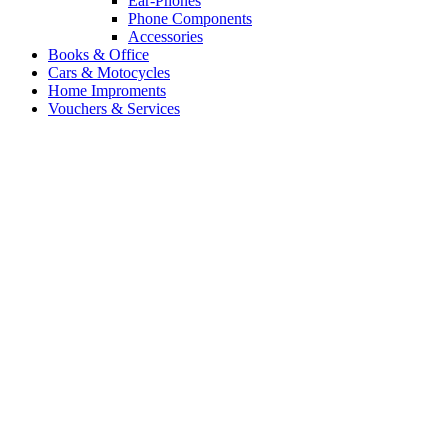
Ear-Phones
Phone Components
Accessories
Books & Office
Cars & Motocycles
Home Improments
Vouchers & Services