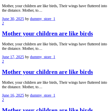
Mother, your children are like birds, Their wings have fluttered into
the distance. Mother, to…
June 30, 2025
by
dummy_store_1
2
Mother your children are like birds
Mother, your children are like birds, Their wings have fluttered into
the distance. Mother, to…
June 17, 2025
by
dummy_store_1
2
Mother your children are like birds
Mother, your children are like birds, Their wings have fluttered into
the distance. Mother, to…
June 16, 2025
by
dummy_store_1
2
Mother your children are like birds