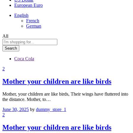
European Euro
English
French
German
All
Search
Coca Cola
2
Mother your children are like birds
Mother, your children are like birds, Their wings have fluttered into
the distance. Mother, to…
June 30, 2025
by
dummy_store_1
2
Mother your children are like birds