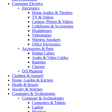
Consumer Electrics
Electronics
Home Audios & Theaters
TV & Videos
Camera, Photos & Videos
Cellphones & Accessories
Headphones
Videogames
Wireless Speakers
Office Electronics
Accessories & Parts
Digital Cables
Audio & Video Cables
Batteries
Charger
DJI Phantom
Clothing & Apparel
Home, Garden & Kitchen
Health & Beauty
Jewelry & Watches
Computers & Technologies
Computer & Technologies
Computers & Tablets
Laptop
Monitors