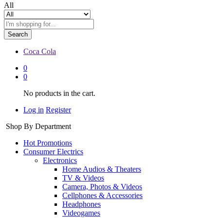
All
Search
Coca Cola
0
0
No products in the cart.
Log in
Register
Shop By Department
Hot Promotions
Consumer Electrics
Electronics
Home Audios & Theaters
TV & Videos
Camera, Photos & Videos
Cellphones & Accessories
Headphones
Videogames