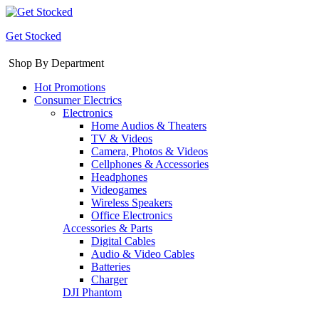
Get Stocked
Shop By Department
Hot Promotions
Consumer Electrics
Electronics
Home Audios & Theaters
TV & Videos
Camera, Photos & Videos
Cellphones & Accessories
Headphones
Videogames
Wireless Speakers
Office Electronics
Accessories & Parts
Digital Cables
Audio & Video Cables
Batteries
Charger
DJI Phantom