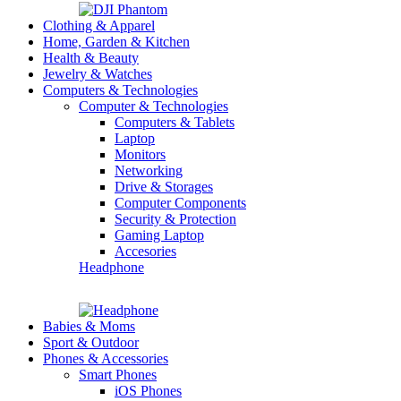
Clothing & Apparel
Home, Garden & Kitchen
Health & Beauty
Jewelry & Watches
Computers & Technologies
Computer & Technologies
Computers & Tablets
Laptop
Monitors
Networking
Drive & Storages
Computer Components
Security & Protection
Gaming Laptop
Accesories
Headphone
Babies & Moms
Sport & Outdoor
Phones & Accessories
Smart Phones
iOS Phones