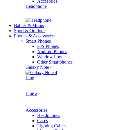
Accesories
Headphone
Babies & Moms
Sport & Outdoor
Phones & Accessories
Smart Phones
iOS Phones
Android Phones
Window Phones
Other Smartphones
Galaxy Note 4
Line
Line 2
Accessories
Headphones
Cases
Lighting Cables