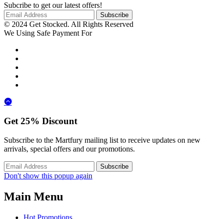
Subcribe to get our latest offers!
© 2024 Get Stocked. All Rights Reserved
We Using Safe Payment For
Get
25%
Discount
Subscribe to the Martfury mailing list to receive updates on new
arrivals, special offers and our promotions.
Don't show this popup again
Main Menu
Hot Promotions