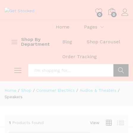
0
0
Home
Pages
Shop By
Blog
Shop Carousel
Department
Order Tracking
Search
Home
/
Shop
/
Consumer Electrics
/
Audios & Theaters
/
Speakers
1
Products found
View