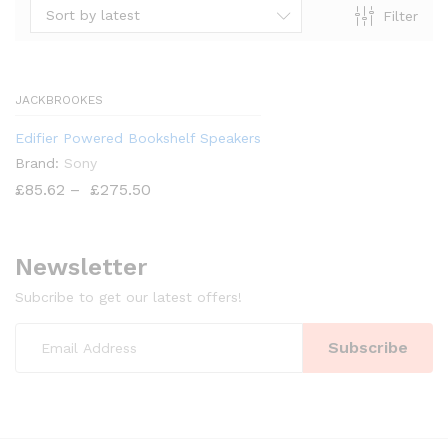
Sort by latest
Filter
x
ce
JACKBROOKES
Edifier Powered Bookshelf Speakers
Brand:
Sony
£
85.62
–
£
275.50
Newsletter
Subcribe to get our latest offers!