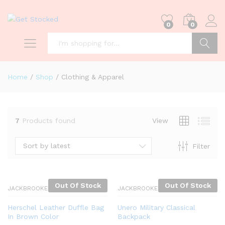
0
0
Search
Home
/
Shop
/
Clothing & Apparel
7
Products found
View
Sort by latest
Filter
Out Of Stock
Out Of Stock
JACKBROOKES
JACKBROOKES
Herschel Leather Duffle Bag
Unero Military Classical
In Brown Color
Backpack