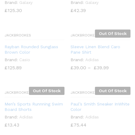
Brand:
Galaxy
Brand:
Galaxy
£
125.30
£
42.39
Out Of Stock
JACKBROOKES
JACKBROOKES
Rayban Rounded Sunglass
Sleeve Linen Blend Caro
Brown Color
Pane Shirt
x
Brand:
Casio
Brand:
Adidas
ce
£
125.89
£
39.00
–
£
39.99
Out Of Stock
Out Of Stock
JACKBROOKES
JACKBROOKES
Men’s Sports Runnning Swim
Paul’s Smith Sneaker InWhite
Board Shorts
Color
Brand:
Adidas
Brand:
Adidas
£
13.43
£
75.44