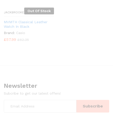
Out Of Stock
JACKBROOKES
MVMTH Classical Leather
Watch In Black
Brand:
Casio
£
57.99
£
62.35
Newsletter
Subcribe to get our latest offers!