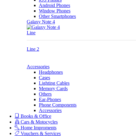
Android Phones
Window Phones
Other Smartphones
Galaxy Note 4
Line
Line 2
Accessories
Headphones
Cases
Lighting Cables
Memory Cards
Others
Ear-Phones
Phone Components
Accessories
Books & Office
Cars & Motocycles
Home Improments
Vouchers & Services