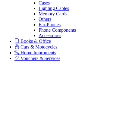
Cases
Lighting Cables
Memory Cards
Others
Ear-Phones
Phone Components
Accessories
Books & Office
Cars & Motocycles
Home Improments
Vouchers & Services