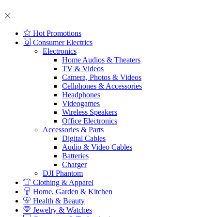
Hot Promotions
Consumer Electrics
Electronics
Home Audios & Theaters
TV & Videos
Camera, Photos & Videos
Cellphones & Accessories
Headphones
Videogames
Wireless Speakers
Office Electronics
Accessories & Parts
Digital Cables
Audio & Video Cables
Batteries
Charger
DJI Phantom
Clothing & Apparel
Home, Garden & Kitchen
Health & Beauty
Jewelry & Watches