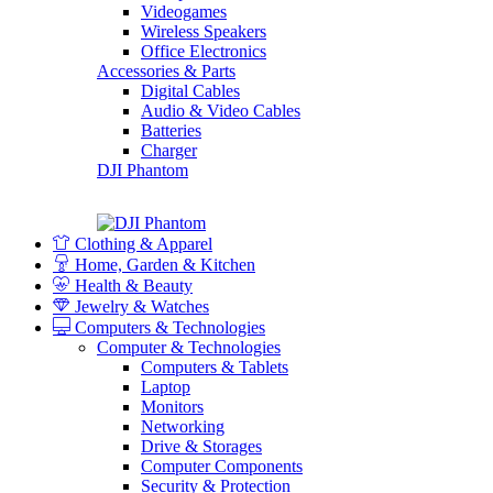
Videogames
Wireless Speakers
Office Electronics
Accessories & Parts
Digital Cables
Audio & Video Cables
Batteries
Charger
DJI Phantom
Clothing & Apparel
Home, Garden & Kitchen
Health & Beauty
Jewelry & Watches
Computers & Technologies
Computer & Technologies
Computers & Tablets
Laptop
Monitors
Networking
Drive & Storages
Computer Components
Security & Protection