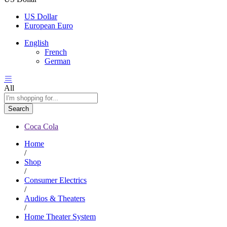
US Dollar
European Euro
English
French
German
All
Search
Coca Cola
Home
/
Shop
/
Consumer Electrics
/
Audios & Theaters
/
Home Theater System