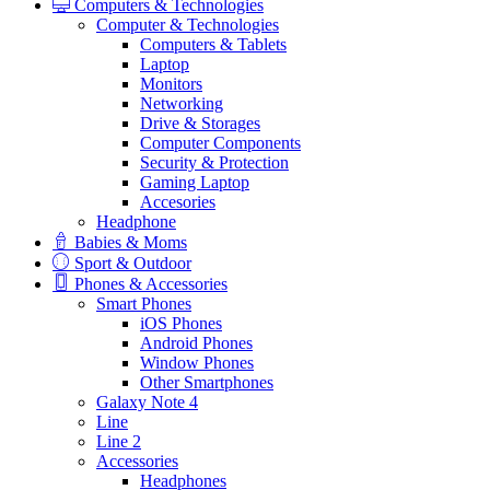
Computers & Technologies
Computer & Technologies
Computers & Tablets
Laptop
Monitors
Networking
Drive & Storages
Computer Components
Security & Protection
Gaming Laptop
Accesories
Headphone
Babies & Moms
Sport & Outdoor
Phones & Accessories
Smart Phones
iOS Phones
Android Phones
Window Phones
Other Smartphones
Galaxy Note 4
Line
Line 2
Accessories
Headphones