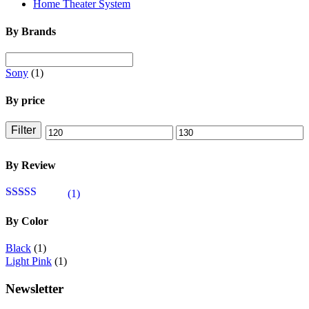
Home Theater System
By Brands
Sony
(1)
By price
Filter
Min
Max
price
price
By Review
(1)
Rated
4
out of 5
By Color
Black
(1)
Light Pink
(1)
Newsletter