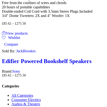
Free from the confines of wires and chords
20 hours of portable capabilities
Double-ended Coil Cord with 3.5mm Stereo Plugs Included
3/4″ Dome Tweeters: 2X and 4″ Woofer: 1X
£
85.62
–
£
275.50
View products
Wishlist
Compare
Sold By:
JackBrookes
Edifier Powered Bookshelf Speakers
Brand:
Sony
£
85.62
–
£
275.50
Categories
All Categories
Consumer Electrics
Audios & Theaters