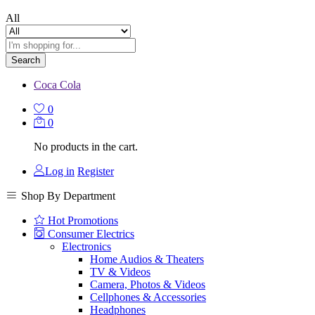
All
Search
Coca Cola
0
0
No products in the cart.
Log in
Register
Shop By Department
Hot Promotions
Consumer Electrics
Electronics
Home Audios & Theaters
TV & Videos
Camera, Photos & Videos
Cellphones & Accessories
Headphones