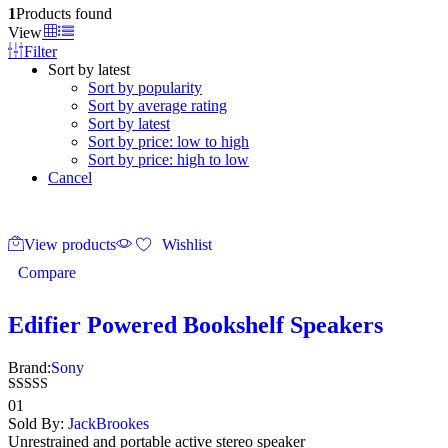
1
Products found
View
Filter
Sort by latest
Sort by popularity
Sort by average rating
Sort by latest
Sort by price: low to high
Sort by price: high to low
Cancel
View products
Wishlist
Compare
Edifier Powered Bookshelf Speakers
Brand:
Sony
Rated
01
4.00
Sold By:
JackBrookes
out of 5
Unrestrained and portable active stereo speaker