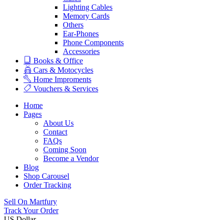
Lighting Cables
Memory Cards
Others
Ear-Phones
Phone Components
Accessories
Books & Office
Cars & Motocycles
Home Improments
Vouchers & Services
Home
Pages
About Us
Contact
FAQs
Coming Soon
Become a Vendor
Blog
Shop Carousel
Order Tracking
Sell On Martfury
Track Your Order
US Dollar