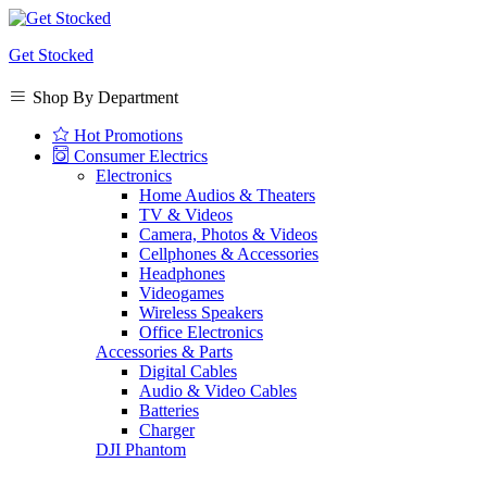
Get Stocked
Shop By Department
Hot Promotions
Consumer Electrics
Electronics
Home Audios & Theaters
TV & Videos
Camera, Photos & Videos
Cellphones & Accessories
Headphones
Videogames
Wireless Speakers
Office Electronics
Accessories & Parts
Digital Cables
Audio & Video Cables
Batteries
Charger
DJI Phantom