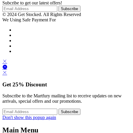
Subcribe to get our latest offers!
© 2024 Get Stocked. All Rights Reserved
We Using Safe Payment For
Get
25%
Discount
Subscribe to the Martfury mailing list to receive updates on new
arrivals, special offers and our promotions.
Don't show this popup again
Main Menu