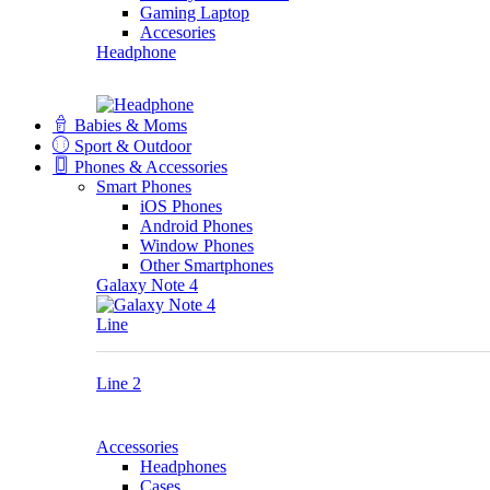
Gaming Laptop
Accesories
Headphone
Babies & Moms
Sport & Outdoor
Phones & Accessories
Smart Phones
iOS Phones
Android Phones
Window Phones
Other Smartphones
Galaxy Note 4
Line
Line 2
Accessories
Headphones
Cases