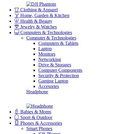
Clothing & Apparel
Home, Garden & Kitchen
Health & Beauty
Jewelry & Watches
Computers & Technologies
Computer & Technologies
Computers & Tablets
Laptop
Monitors
Networking
Drive & Storages
Computer Components
Security & Protection
Gaming Laptop
Accesories
Headphone
Babies & Moms
Sport & Outdoor
Phones & Accessories
Smart Phones
iOS Phones