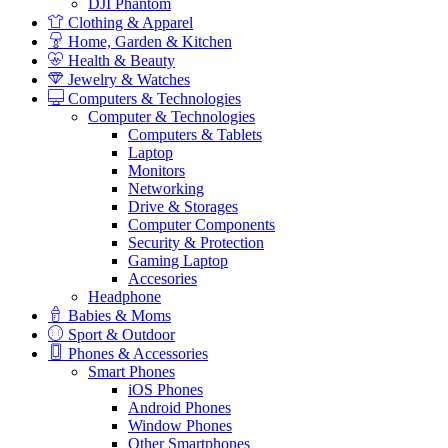
DJI Phantom
Clothing & Apparel
Home, Garden & Kitchen
Health & Beauty
Jewelry & Watches
Computers & Technologies
Computer & Technologies
Computers & Tablets
Laptop
Monitors
Networking
Drive & Storages
Computer Components
Security & Protection
Gaming Laptop
Accesories
Headphone
Babies & Moms
Sport & Outdoor
Phones & Accessories
Smart Phones
iOS Phones
Android Phones
Window Phones
Other Smartphones