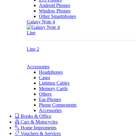
Android Phones
Window Phones
Other Smartphones
Galaxy Note 4
Line
Line 2
Accessories
Headphones
Cases
Lighting Cables
Memory Cards
Others
Ear-Phones
Phone Components
Accessories
Books & Office
Cars & Motocycles
Home Improments
Vouchers & Services