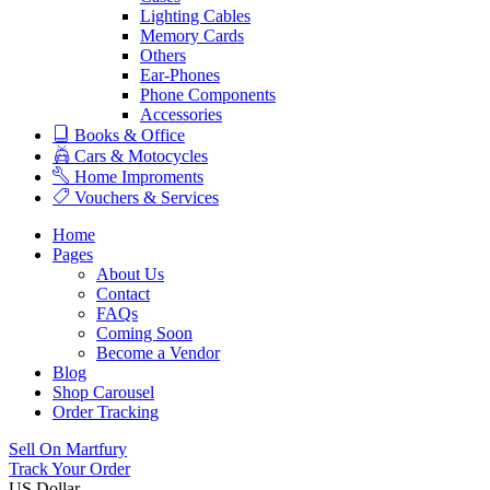
Lighting Cables
Memory Cards
Others
Ear-Phones
Phone Components
Accessories
Books & Office
Cars & Motocycles
Home Improments
Vouchers & Services
Home
Pages
About Us
Contact
FAQs
Coming Soon
Become a Vendor
Blog
Shop Carousel
Order Tracking
Sell On Martfury
Track Your Order
US Dollar