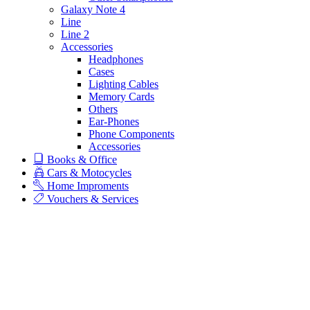
Galaxy Note 4
Line
Line 2
Accessories
Headphones
Cases
Lighting Cables
Memory Cards
Others
Ear-Phones
Phone Components
Accessories
Books & Office
Cars & Motocycles
Home Improments
Vouchers & Services