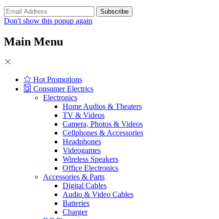
Don't show this popup again
Main Menu
Hot Promotions
Consumer Electrics
Electronics
Home Audios & Theaters
TV & Videos
Camera, Photos & Videos
Cellphones & Accessories
Headphones
Videogames
Wireless Speakers
Office Electronics
Accessories & Parts
Digital Cables
Audio & Video Cables
Batteries
Charger