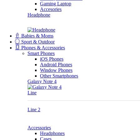
Gaming Laptop
Accesories
Headphone
Babies & Moms
Sport & Outdoor
Phones & Accessories
Smart Phones
iOS Phones
Android Phones
Window Phones
Other Smartphones
Galaxy Note 4
Line
Line 2
Accessories
Headphones
Cases