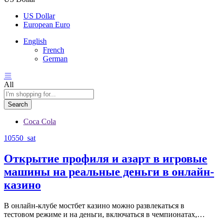
US Dollar
European Euro
English
French
German
All
Search
Coca Cola
10550_sat
Открытие профиля и азарт в игровые
машины на реальные деньги в онлайн-
казино
В онлайн-клубе мостбет казино можно развлекаться в
тестовом режиме и на деньги, включаться в чемпионатах,…