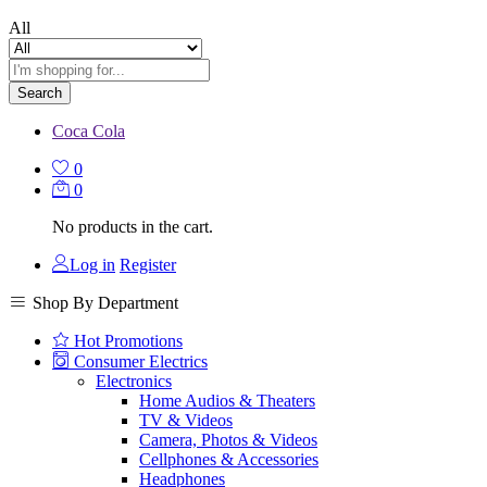
All
Search
Coca Cola
0
0
No products in the cart.
Log in
Register
Shop By Department
Hot Promotions
Consumer Electrics
Electronics
Home Audios & Theaters
TV & Videos
Camera, Photos & Videos
Cellphones & Accessories
Headphones