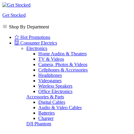
Get Stocked
Shop By Department
Hot Promotions
Consumer Electrics
Electronics
Home Audios & Theaters
TV & Videos
Camera, Photos & Videos
Cellphones & Accessories
Headphones
Videogames
Wireless Speakers
Office Electronics
Accessories & Parts
Digital Cables
Audio & Video Cables
Batteries
Charger
DJI Phantom