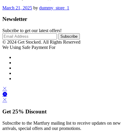
March 21, 2025
by
dummy_store_1
Newsletter
Subcribe to get our latest offers!
© 2024 Get Stocked. All Rights Reserved
We Using Safe Payment For
Get
25%
Discount
Subscribe to the Martfury mailing list to receive updates on new
arrivals, special offers and our promotions.