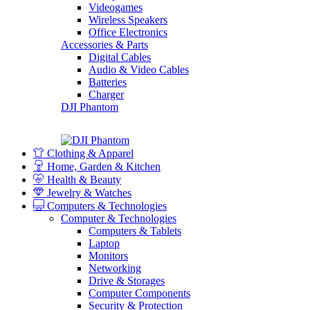
Videogames
Wireless Speakers
Office Electronics
Accessories & Parts
Digital Cables
Audio & Video Cables
Batteries
Charger
DJI Phantom
Clothing & Apparel
Home, Garden & Kitchen
Health & Beauty
Jewelry & Watches
Computers & Technologies
Computer & Technologies
Computers & Tablets
Laptop
Monitors
Networking
Drive & Storages
Computer Components
Security & Protection