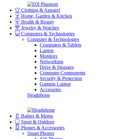
Clothing & Apparel
Home, Garden & Kitchen
Health & Beauty
Jewelry & Watches
Computers & Technologies
Computer & Technologies
Computers & Tablets
Laptop
Monitors
Networking
Drive & Storages
Computer Components
Security & Protection
Gaming Laptop
Accesories
Headphone
Babies & Moms
Sport & Outdoor
Phones & Accessories
Smart Phones
iOS Phones