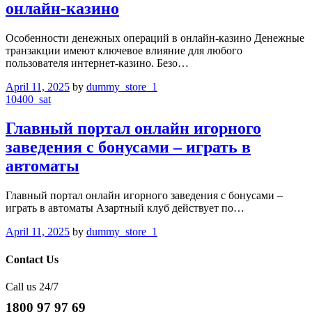
онлайн-казино
Особенности денежных операций в онлайн-казино Денежные
транзакции имеют ключевое влияние для любого
пользователя интернет-казино. Безо…
April 11, 2025
by
dummy_store_1
10400_sat
Главный портал онлайн игорного
заведения с бонусами – играть в
автоматы
Главный портал онлайн игорного заведения с бонусами –
играть в автоматы Азартный клуб действует по…
April 11, 2025
by
dummy_store_1
Contact Us
Call us 24/7
1800 97 97 69