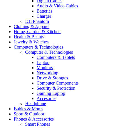
Digital Cables
Audio & Video Cables
Batteries
Charger
DJI Phantom
Clothing & Apparel
Home, Garden & Kitchen
Health & Beauty
Jewelry & Watches
Computers & Technologies
Computer & Technologies
Computers & Tablets
Laptop
Monitors
Networking
Drive & Storages
Computer Components
Security & Protection
Gaming Laptop
Accesories
Headphone
Babies & Moms
Sport & Outdoor
Phones & Accessories
Smart Phones