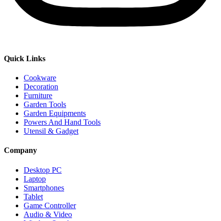
Quick Links
Cookware
Decoration
Furniture
Garden Tools
Garden Equipments
Powers And Hand Tools
Utensil & Gadget
Company
Desktop PC
Laptop
Smartphones
Tablet
Game Controller
Audio & Video