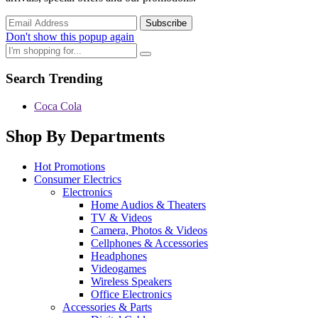
Don't show this popup again
Search Trending
Coca Cola
Shop By Departments
Hot Promotions
Consumer Electrics
Electronics
Home Audios & Theaters
TV & Videos
Camera, Photos & Videos
Cellphones & Accessories
Headphones
Videogames
Wireless Speakers
Office Electronics
Accessories & Parts