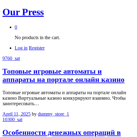
Our Press
0
No products in the cart.
Log in
Register
9760_sat
Топовые игровые автоматы и
аппараты на портале онлайн казино
Топовые игровые автоматы и аппараты на портале онлайн
казино Виртуальные казино конкурируют взаимно. Чтобы
заинтересовать…
April 11, 2025
by
dummy_store_1
10300_sat
Особенности денежных операций в