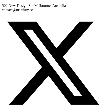
502 New Design Str, Melbourne, Australia
contact@martfury.co