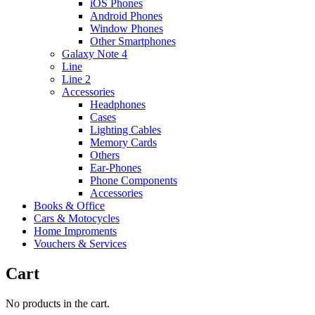
iOS Phones
Android Phones
Window Phones
Other Smartphones
Galaxy Note 4
Line
Line 2
Accessories
Headphones
Cases
Lighting Cables
Memory Cards
Others
Ear-Phones
Phone Components
Accessories
Books & Office
Cars & Motocycles
Home Improments
Vouchers & Services
Cart
No products in the cart.