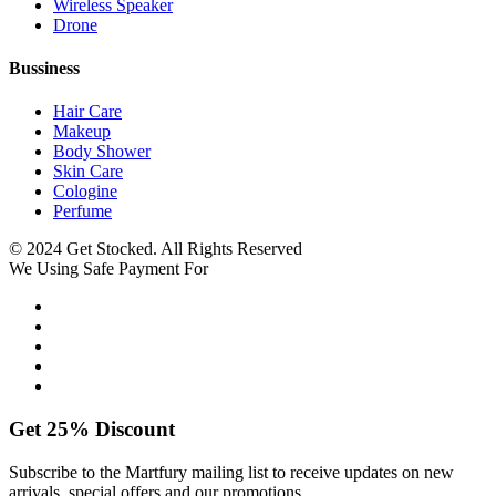
Wireless Speaker
Drone
Bussiness
Hair Care
Makeup
Body Shower
Skin Care
Cologine
Perfume
© 2024 Get Stocked. All Rights Reserved
We Using Safe Payment For
Get
25%
Discount
Subscribe to the Martfury mailing list to receive updates on new
arrivals, special offers and our promotions.