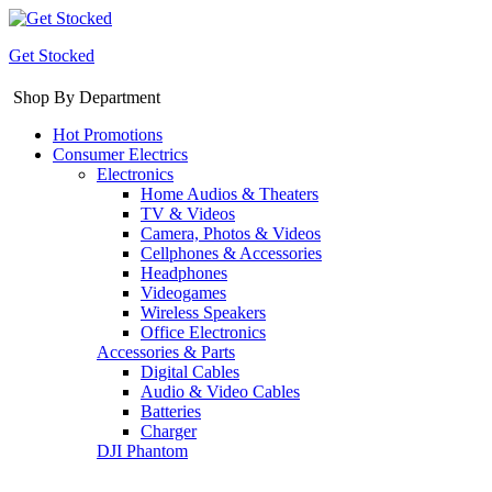
Get Stocked
Shop By Department
Hot Promotions
Consumer Electrics
Electronics
Home Audios & Theaters
TV & Videos
Camera, Photos & Videos
Cellphones & Accessories
Headphones
Videogames
Wireless Speakers
Office Electronics
Accessories & Parts
Digital Cables
Audio & Video Cables
Batteries
Charger
DJI Phantom