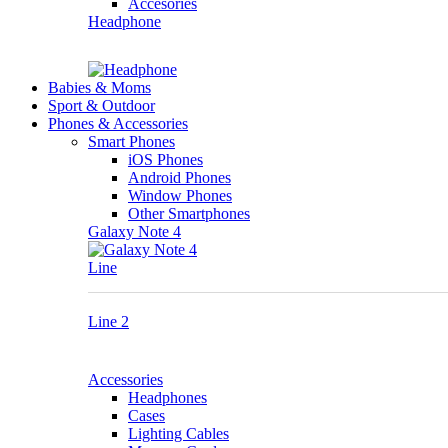
Accesories
Headphone
Babies & Moms
Sport & Outdoor
Phones & Accessories
Smart Phones
iOS Phones
Android Phones
Window Phones
Other Smartphones
Galaxy Note 4
Line
Line 2
Accessories
Headphones
Cases
Lighting Cables