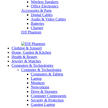
Wireless Speakers
Office Electronics
Accessories & Parts
Digital Cables
Audio & Video Cables
Batteries
Charger
DJI Phantom
Clothing & Apparel
Home, Garden & Kitchen
Health & Beauty
Jewelry & Watches
Computers & Technologies
Computer & Technologies
Computers & Tablets
Laptop
Monitors
Networking
Drive & Storages
Computer Components
Security & Protection
Gaming Laptop