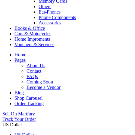
Memory Cards
Others
Ear-Phones
Phone Components
Accessories
Books & Office
Cars & Motocycles
Home Improments
Vouchers & Services
Home
Pages
About Us
Contact
FAQs
Coming Soon
Become a Vendor
Blog
Shop Carousel
Order Tracking
Sell On Martfury
Track Your Order
US Dollar
US Dollar