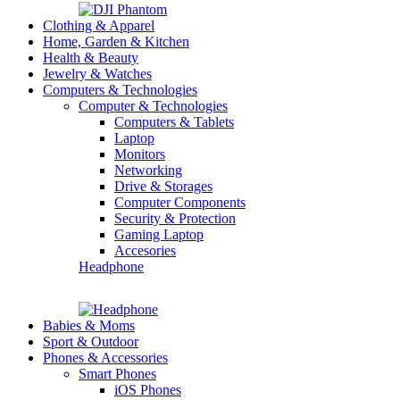
Clothing & Apparel
Home, Garden & Kitchen
Health & Beauty
Jewelry & Watches
Computers & Technologies
Computer & Technologies
Computers & Tablets
Laptop
Monitors
Networking
Drive & Storages
Computer Components
Security & Protection
Gaming Laptop
Accesories
Headphone
Babies & Moms
Sport & Outdoor
Phones & Accessories
Smart Phones
iOS Phones