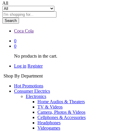
All
Search
Coca Cola
0
0
No products in the cart.
Log in
Register
Shop By Department
Hot Promotions
Consumer Electrics
Electronics
Home Audios & Theaters
TV & Videos
Camera, Photos & Videos
Cellphones & Accessories
Headphones
Videogames