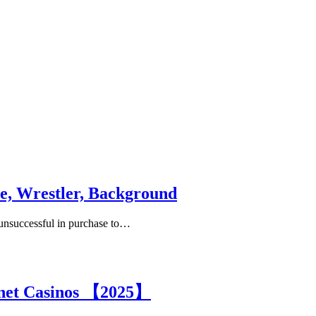
e, Wrestler, Background
s unsuccessful in purchase to…
rnet Casinos 【2025】