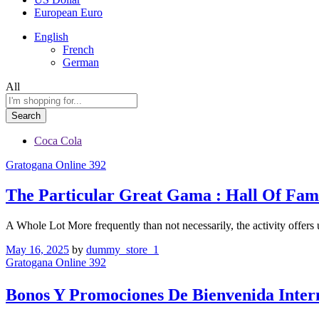
European Euro
English
French
German
All
Search
Coca Cola
Gratogana Online 392
The Particular Great Gama : Hall Of Fam
A Whole Lot More frequently than not necessarily, the activity offer
May 16, 2025
by
dummy_store_1
Gratogana Online 392
Bonos Y Promociones De Bienvenida Inte