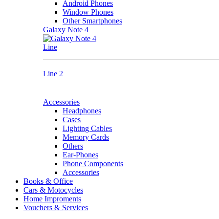
Android Phones
Window Phones
Other Smartphones
Galaxy Note 4
Line
Line 2
Accessories
Headphones
Cases
Lighting Cables
Memory Cards
Others
Ear-Phones
Phone Components
Accessories
Books & Office
Cars & Motocycles
Home Improments
Vouchers & Services