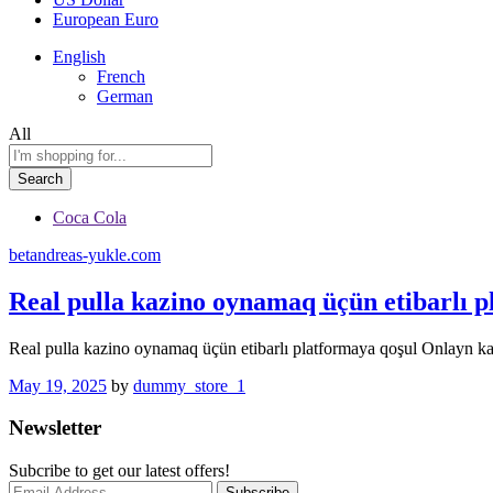
European Euro
English
French
German
All
Search
Coca Cola
betandreas-yukle.com
Real pulla kazino oynamaq üçün etibarlı p
Real pulla kazino oynamaq üçün etibarlı platformaya qoşul Onlayn ka
May 19, 2025
by
dummy_store_1
Newsletter
Subcribe to get our latest offers!