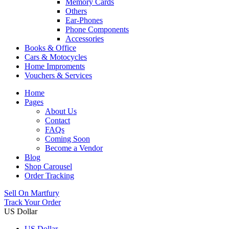
Memory Cards
Others
Ear-Phones
Phone Components
Accessories
Books & Office
Cars & Motocycles
Home Improments
Vouchers & Services
Home
Pages
About Us
Contact
FAQs
Coming Soon
Become a Vendor
Blog
Shop Carousel
Order Tracking
Sell On Martfury
Track Your Order
US Dollar
US Dollar