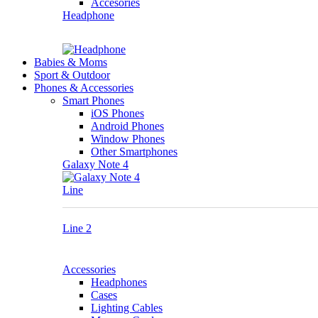
Accesories
Headphone
Babies & Moms
Sport & Outdoor
Phones & Accessories
Smart Phones
iOS Phones
Android Phones
Window Phones
Other Smartphones
Galaxy Note 4
Line
Line 2
Accessories
Headphones
Cases
Lighting Cables