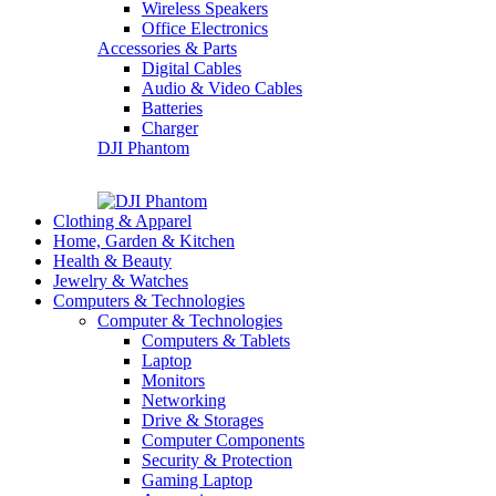
Wireless Speakers
Office Electronics
Accessories & Parts
Digital Cables
Audio & Video Cables
Batteries
Charger
DJI Phantom
Clothing & Apparel
Home, Garden & Kitchen
Health & Beauty
Jewelry & Watches
Computers & Technologies
Computer & Technologies
Computers & Tablets
Laptop
Monitors
Networking
Drive & Storages
Computer Components
Security & Protection
Gaming Laptop