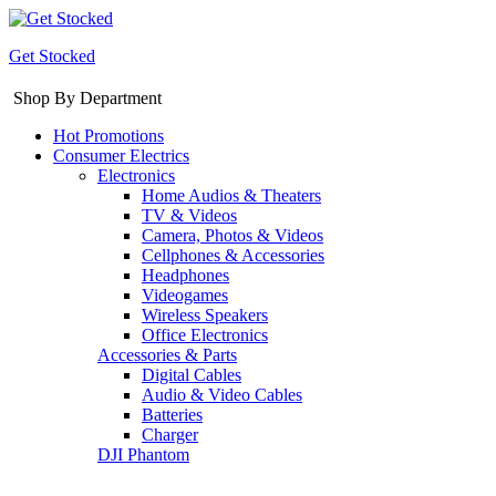
Get Stocked
Shop By Department
Hot Promotions
Consumer Electrics
Electronics
Home Audios & Theaters
TV & Videos
Camera, Photos & Videos
Cellphones & Accessories
Headphones
Videogames
Wireless Speakers
Office Electronics
Accessories & Parts
Digital Cables
Audio & Video Cables
Batteries
Charger
DJI Phantom