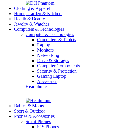
Clothing & Apparel
Home, Garden & Kitchen
Health & Beauty
Jewelry & Watches
Computers & Technologies
Computer & Technologies
Computers & Tablets
Laptop
Monitors
Networking
Drive & Storages
Computer Components
Security & Protection
Gaming Laptop
Accesories
Headphone
Babies & Moms
Sport & Outdoor
Phones & Accessories
Smart Phones
iOS Phones