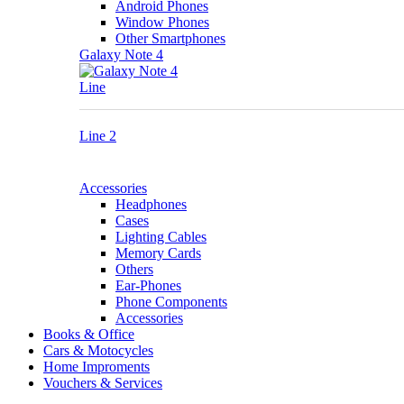
Android Phones
Window Phones
Other Smartphones
Galaxy Note 4
Line
Line 2
Accessories
Headphones
Cases
Lighting Cables
Memory Cards
Others
Ear-Phones
Phone Components
Accessories
Books & Office
Cars & Motocycles
Home Improments
Vouchers & Services