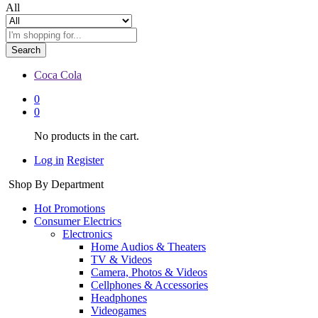
All
Search
Coca Cola
0
0
No products in the cart.
Log in
Register
Shop By Department
Hot Promotions
Consumer Electrics
Electronics
Home Audios & Theaters
TV & Videos
Camera, Photos & Videos
Cellphones & Accessories
Headphones
Videogames