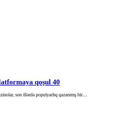
latformaya qoşul 40
zinolar, son illərdə populyarlıq qazanmış bir…