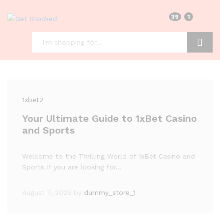
39
1
Search
1xbet2
Your Ultimate Guide to 1xBet Casino
and Sports
Welcome to the Thrilling World of 1xBet Casino and
Sports If you are looking for…
August 7, 2025
by
dummy_store_1