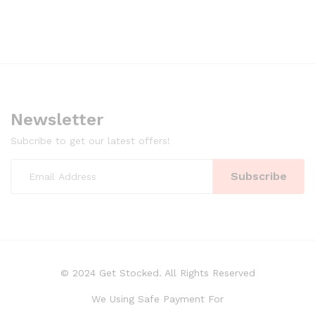
Newsletter
Subcribe to get our latest offers!
© 2024 Get Stocked. All Rights Reserved
We Using Safe Payment For