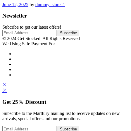
June 12, 2025
by
dummy_store_1
Newsletter
Subcribe to get our latest offers!
© 2024 Get Stocked. All Rights Reserved
We Using Safe Payment For
Get
25%
Discount
Subscribe to the Martfury mailing list to receive updates on new
arrivals, special offers and our promotions.