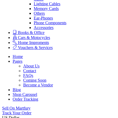
Lighting Cables
Memory Cards
Others
Ear-Phones
Phone Components
Accessories
Books & Office
Cars & Motocycles
Home Improments
Vouchers & Services
Home
Pages
About Us
Contact
FAQs
Coming Soon
Become a Vendor
Blog
Shop Carousel
Order Tracking
Sell On Martfury
Track Your Order
US Dollar