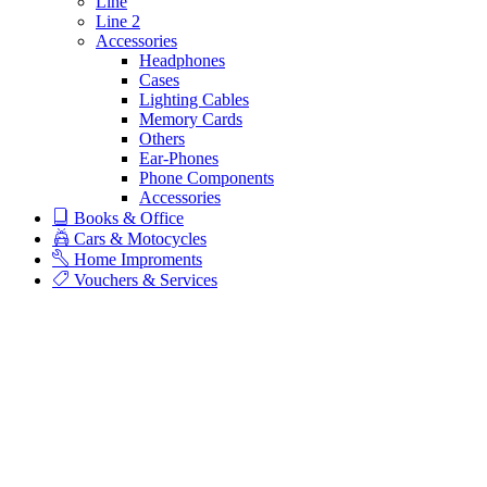
Line
Line 2
Accessories
Headphones
Cases
Lighting Cables
Memory Cards
Others
Ear-Phones
Phone Components
Accessories
Books & Office
Cars & Motocycles
Home Improments
Vouchers & Services