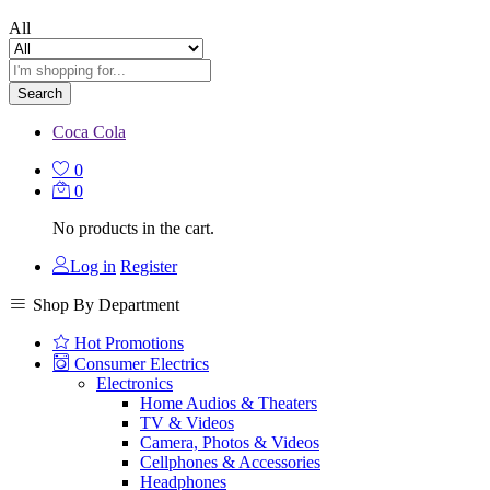
All
Search
Coca Cola
0
0
No products in the cart.
Log in
Register
Shop By Department
Hot Promotions
Consumer Electrics
Electronics
Home Audios & Theaters
TV & Videos
Camera, Photos & Videos
Cellphones & Accessories
Headphones