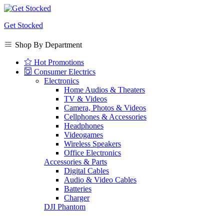
Get Stocked
Shop By Department
Hot Promotions
Consumer Electrics
Electronics
Home Audios & Theaters
TV & Videos
Camera, Photos & Videos
Cellphones & Accessories
Headphones
Videogames
Wireless Speakers
Office Electronics
Accessories & Parts
Digital Cables
Audio & Video Cables
Batteries
Charger
DJI Phantom