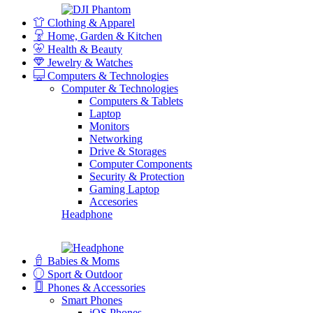
Clothing & Apparel
Home, Garden & Kitchen
Health & Beauty
Jewelry & Watches
Computers & Technologies
Computer & Technologies
Computers & Tablets
Laptop
Monitors
Networking
Drive & Storages
Computer Components
Security & Protection
Gaming Laptop
Accesories
Headphone
Babies & Moms
Sport & Outdoor
Phones & Accessories
Smart Phones
iOS Phones