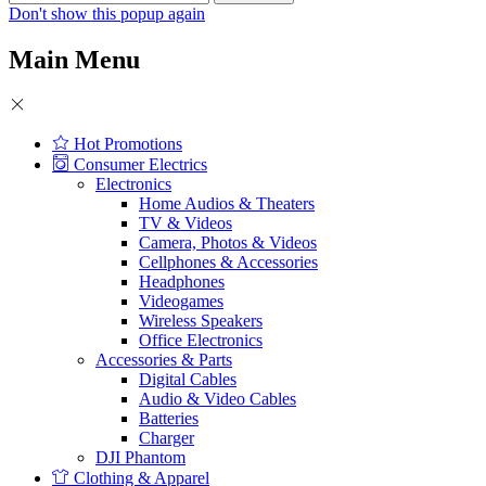
Don't show this popup again
Main Menu
Hot Promotions
Consumer Electrics
Electronics
Home Audios & Theaters
TV & Videos
Camera, Photos & Videos
Cellphones & Accessories
Headphones
Videogames
Wireless Speakers
Office Electronics
Accessories & Parts
Digital Cables
Audio & Video Cables
Batteries
Charger
DJI Phantom
Clothing & Apparel