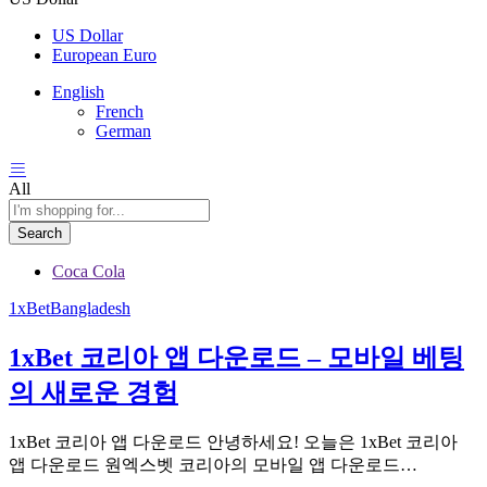
US Dollar
European Euro
English
French
German
All
Search
Coca Cola
1xBetBangladesh
1xBet 코리아 앱 다운로드 – 모바일 베팅
의 새로운 경험
1xBet 코리아 앱 다운로드 안녕하세요! 오늘은 1xBet 코리아
앱 다운로드 원엑스벳 코리아의 모바일 앱 다운로드…