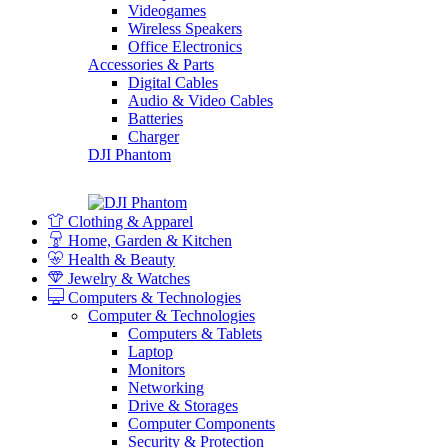
Videogames
Wireless Speakers
Office Electronics
Accessories & Parts
Digital Cables
Audio & Video Cables
Batteries
Charger
DJI Phantom
Clothing & Apparel
Home, Garden & Kitchen
Health & Beauty
Jewelry & Watches
Computers & Technologies
Computer & Technologies
Computers & Tablets
Laptop
Monitors
Networking
Drive & Storages
Computer Components
Security & Protection