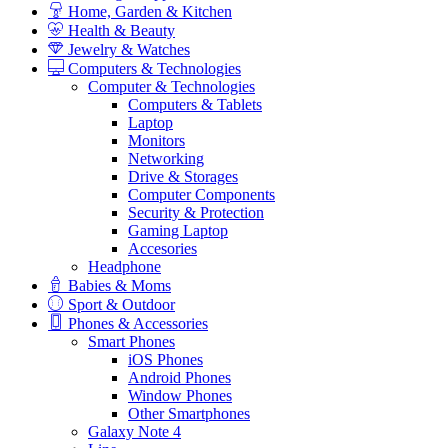
Home, Garden & Kitchen
Health & Beauty
Jewelry & Watches
Computers & Technologies
Computer & Technologies
Computers & Tablets
Laptop
Monitors
Networking
Drive & Storages
Computer Components
Security & Protection
Gaming Laptop
Accesories
Headphone
Babies & Moms
Sport & Outdoor
Phones & Accessories
Smart Phones
iOS Phones
Android Phones
Window Phones
Other Smartphones
Galaxy Note 4