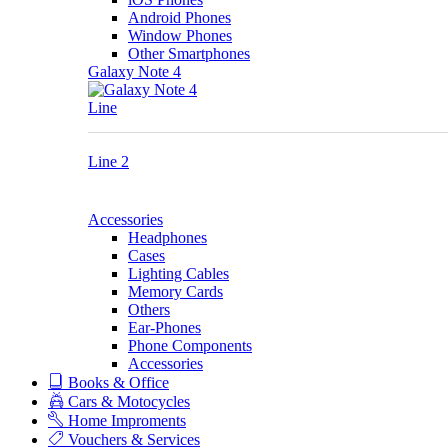
Android Phones
Window Phones
Other Smartphones
Galaxy Note 4
Line
Line 2
Accessories
Headphones
Cases
Lighting Cables
Memory Cards
Others
Ear-Phones
Phone Components
Accessories
Books & Office
Cars & Motocycles
Home Improments
Vouchers & Services