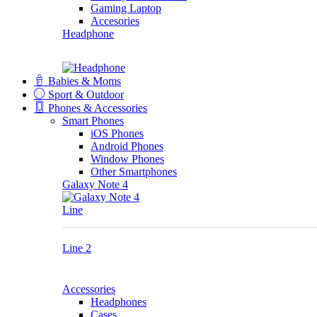
Gaming Laptop
Accesories
Headphone
Babies & Moms
Sport & Outdoor
Phones & Accessories
Smart Phones
iOS Phones
Android Phones
Window Phones
Other Smartphones
Galaxy Note 4
Line
Line 2
Accessories
Headphones
Cases