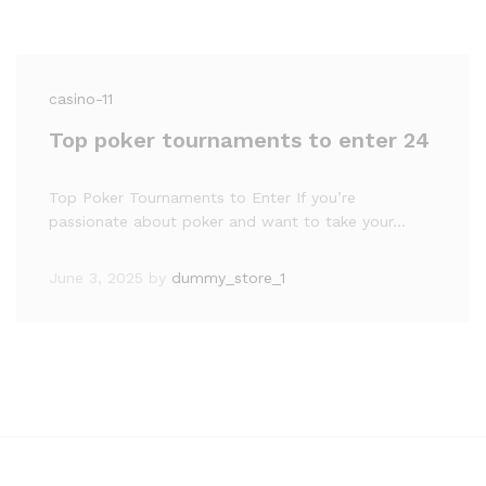
casino-11
Top poker tournaments to enter 24
Top Poker Tournaments to Enter If you’re
passionate about poker and want to take your…
June 3, 2025
by
dummy_store_1