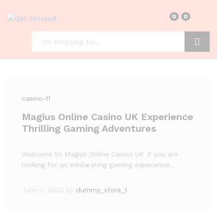
0
0
Search
casino-11
Magius Online Casino UK Experience
Thrilling Gaming Adventures
Welcome to Magius Online Casino UK If you are
looking for an exhilarating gaming experience…
June 7, 2025
by
dummy_store_1