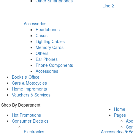
Other Smartphones
Line 2
Accessories
Headphones
Cases
Lighting Cables
Memory Cards
Others
Ear-Phones
Phone Components
Accessories
Books & Office
Cars & Motocycles
Home Improments
Vouchers & Services
Shop By Department
Home
Hot Promotions
Pages
Consumer Electrics
Abo
Con
Electronics
Accessories & Pa
FA