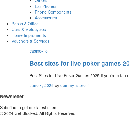
Others
Ear-Phones
Phone Components
Accessories
Books & Office
Cars & Motocycles
Home Improments
Vouchers & Services
casino-18
Best sites for live poker games 2
Best Sites for Live Poker Games 2025 If you’re a fan o
June 4, 2025
by
dummy_store_1
Newsletter
Subcribe to get our latest offers!
© 2024 Get Stocked. All Rights Reserved