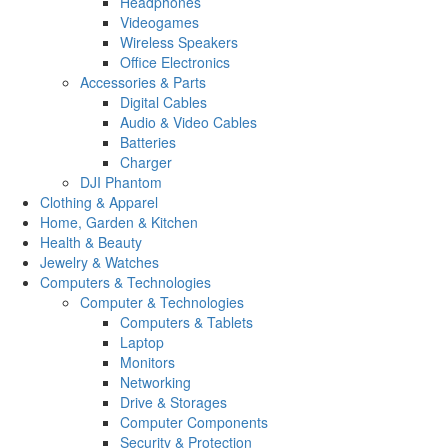
Headphones
Videogames
Wireless Speakers
Office Electronics
Accessories & Parts
Digital Cables
Audio & Video Cables
Batteries
Charger
DJI Phantom
Clothing & Apparel
Home, Garden & Kitchen
Health & Beauty
Jewelry & Watches
Computers & Technologies
Computer & Technologies
Computers & Tablets
Laptop
Monitors
Networking
Drive & Storages
Computer Components
Security & Protection