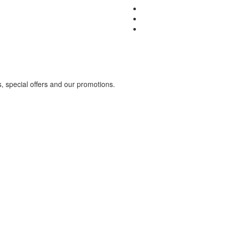
s, special offers and our promotions.