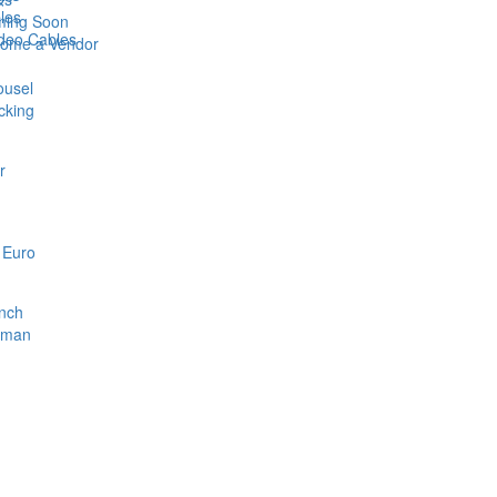
bles
ing Soon
ideo Cables
ome a Vendor
ousel
cking
r
 Euro
nch
rman