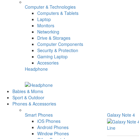
Computer & Technologies
Computers & Tablets
Laptop
Monitors
Networking
Drive & Storages
Computer Components
Security & Protection
Gaming Laptop
Accesories
Headphone
Babies & Moms
Sport & Outdoor
Phones & Accessories
Smart Phones
Galaxy Note 4
iOS Phones
Android Phones
Line
Window Phones