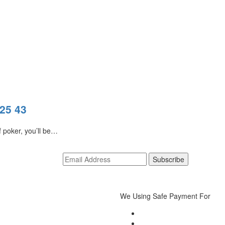
025 43
f poker, you’ll be…
We Using Safe Payment For