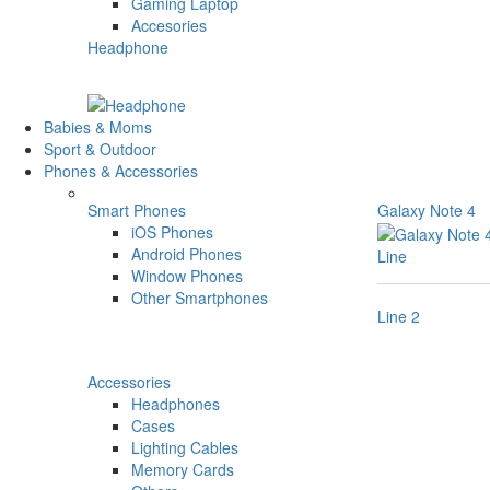
Gaming Laptop
Accesories
Headphone
Babies & Moms
Sport & Outdoor
Phones & Accessories
Smart Phones
Galaxy Note 4
iOS Phones
Android Phones
Line
Window Phones
Other Smartphones
Line 2
Accessories
Headphones
Cases
Lighting Cables
Memory Cards