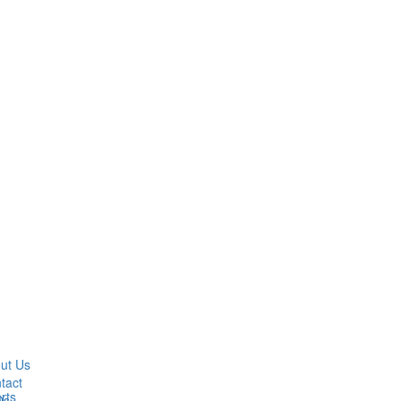
ut Us
tact
rts
Qs