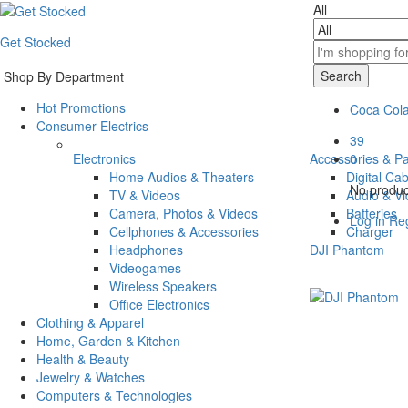
All
Get Stocked
Search
Shop By Department
Hot Promotions
Coca Col
Consumer Electrics
39
Electronics
Accessories & Pa
0
Home Audios & Theaters
Digital Ca
No product
TV & Videos
Audio & V
Camera, Photos & Videos
Batteries
Log in
Reg
Cellphones & Accessories
Charger
Headphones
DJI Phantom
Videogames
Wireless Speakers
Office Electronics
Clothing & Apparel
Home, Garden & Kitchen
Health & Beauty
Jewelry & Watches
Computers & Technologies