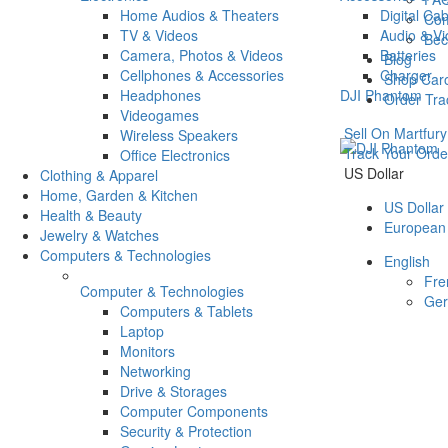
Home Audios & Theaters
Digital Ca
Com
TV & Videos
Audio & V
Bec
Camera, Photos & Videos
Batteries
Blog
Cellphones & Accessories
Charger
Shop Car
Headphones
DJI Phantom
Order Tra
Videogames
Sell On Martfury
Wireless Speakers
Track Your Orde
Office Electronics
US Dollar
Clothing & Apparel
Home, Garden & Kitchen
US Dollar
Health & Beauty
European
Jewelry & Watches
Computers & Technologies
English
Fre
Computer & Technologies
Ge
Computers & Tablets
Laptop
Monitors
Networking
Drive & Storages
Computer Components
Security & Protection