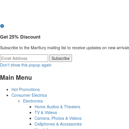
Get
25%
Discount
Subscribe to the Martfury mailing list to receive updates on new arrival
Don't show this popup again
Main Menu
Hot Promotions
Consumer Electrics
Electronics
Home Audios & Theaters
TV & Videos
Camera, Photos & Videos
Cellphones & Accessories