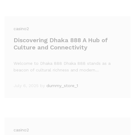
casino2
Discovering Dhaka 888 A Hub of
Culture and Connectivity
Welcome to Dhaka 888 Dhaka 888 stands as a
beacon of cultural richness and modern…
July 6, 2025
by
dummy_store_1
casino2