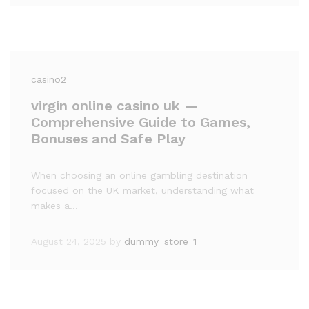
casino2
virgin online casino uk —
Comprehensive Guide to Games,
Bonuses and Safe Play
When choosing an online gambling destination
focused on the UK market, understanding what
makes a…
August 24, 2025
by
dummy_store_1