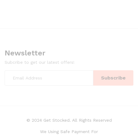
Newsletter
Subcribe to get our latest offers!
© 2024 Get Stocked. All Rights Reserved
We Using Safe Payment For