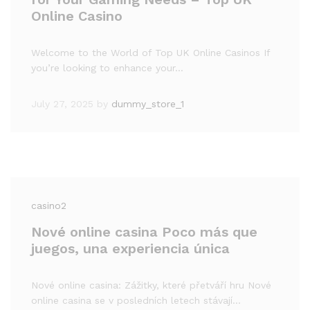
Online Casino
Welcome to the World of Top UK Online Casinos If
you’re looking to enhance your…
July 27, 2025
by
dummy_store_1
casino2
Nové online casina Poco más que
juegos, una experiencia única
Nové online casina: Zážitky, které přetváří hru Nové
online casina se v posledních letech stávají…