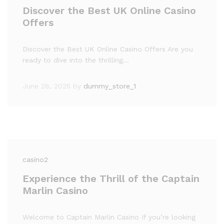
Discover the Best UK Online Casino
Offers
Discover the Best UK Online Casino Offers Are you
ready to dive into the thrilling…
June 28, 2025
by
dummy_store_1
casino2
Experience the Thrill of the Captain
Marlin Casino
Welcome to Captain Marlin Casino If you’re looking