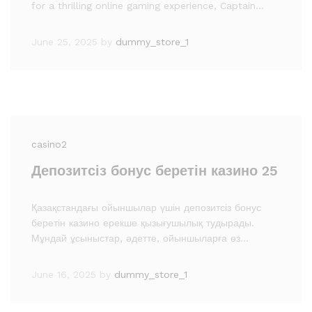
for a thrilling online gaming experience, Captain…
June 25, 2025
by
dummy_store_1
casino2
Депозитсіз бонус беретін казино 25
Қазақстандағы ойыншылар үшін депозитсіз бонус
беретін казино ерекше қызығушылық тудырады.
Мұндай ұсыныстар, әдетте, ойыншыларға өз…
June 16, 2025
by
dummy_store_1