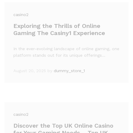
casino2
Exploring the Thrills of Online
Gaming The Casiny1 Experience
In the ever-evolving landscape of online gaming, one
platform stands out for its unique offerings…
August 20, 2025
by
dummy_store_1
casino2
Discover the Top UK Online Casino
for Your Gaming Needs – Top UK