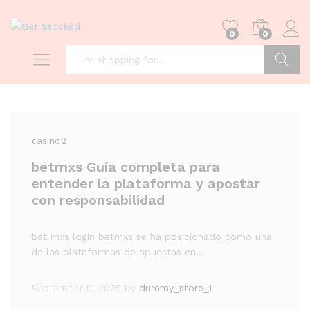
0
0
Search
casino2
betmxs Guía completa para
entender la plataforma y apostar
con responsabilidad
bet mxs login betmxs se ha posicionado como una
de las plataformas de apuestas en…
September 5, 2025
by
dummy_store_1