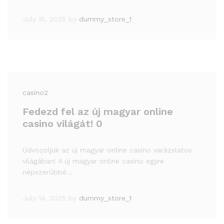
July 15, 2025
by
dummy_store_1
casino2
Fedezd fel az új magyar online
casino világát! 0
Üdvözöljük az új magyar online casino varázslatos
világában! A új magyar online casino egyre
népszerűbbé…
July 14, 2025
by
dummy_store_1