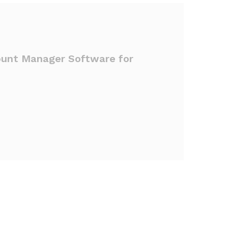
ount Manager Software for