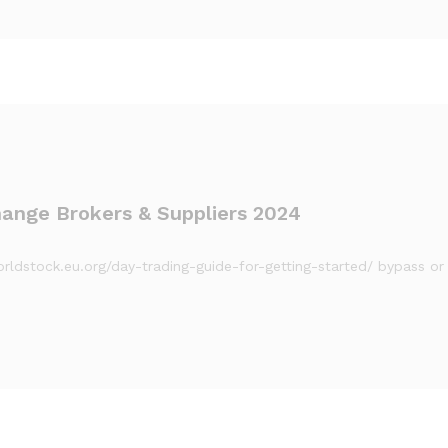
ange Brokers & Suppliers 2024
/worldstock.eu.org/day-trading-guide-for-getting-started/ bypass 