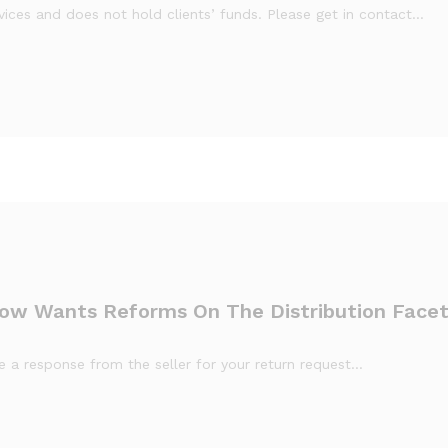
ices and does not hold clients’ funds. Please get in contact…
ow Wants Reforms On The Distribution Face
ive a response from the seller for your return request…