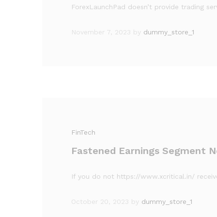
ForexLaunchPad doesn’t provide trading serv
November 7, 2023
by
dummy_store_1
FinTech
Fastened Earnings Segment N
If you do not https://www.xcritical.in/ rece
October 20, 2023
by
dummy_store_1