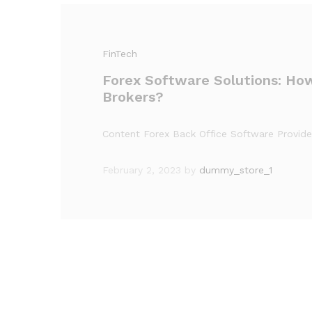
FinTech
Forex Software Solutions: Ho
Brokers?
Content Forex Back Office Software Provid
February 2, 2023
by
dummy_store_1