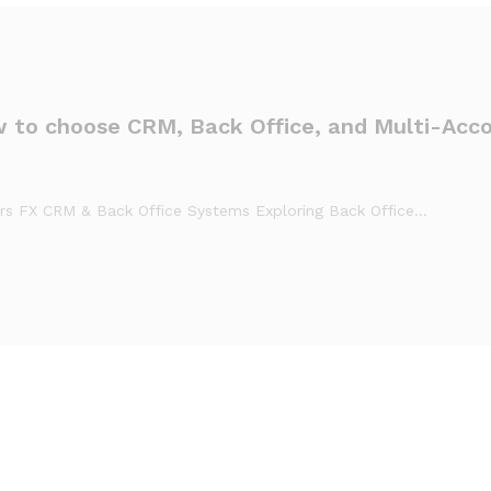
w to choose CRM, Back Office, and Multi-Acc
ers FX CRM & Back Office Systems Exploring Back Office…