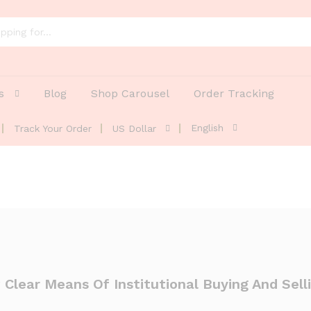
s
Blog
Shop Carousel
Order Tracking
English
Track Your Order
US Dollar
 Clear Means Of Institutional Buying And Sell