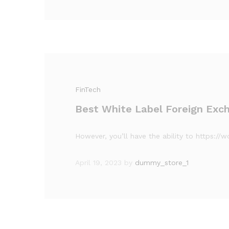
FinTech
Best White Label Foreign Exch
However, you’ll have the ability to https:/
April 19, 2023
by
dummy_store_1