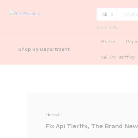
All
Coca Cola
Home
Page
Shop By Department
Sell On Martfury
FinTech
Fix Api Tier1fx, The Brand New