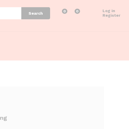
Log in
0
0
Search
Register
ing