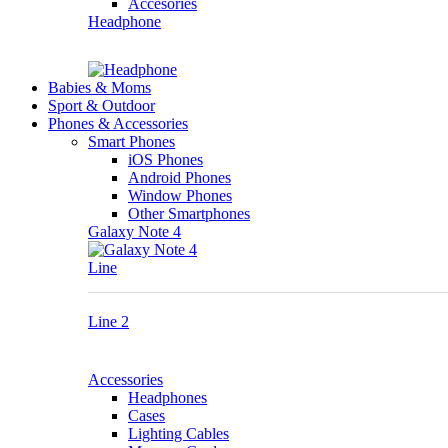
Accesories
Headphone
Babies & Moms
Sport & Outdoor
Phones & Accessories
Smart Phones
iOS Phones
Android Phones
Window Phones
Other Smartphones
Galaxy Note 4
Line
Line 2
Accessories
Headphones
Cases
Lighting Cables