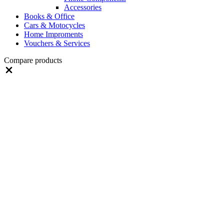
Accessories
Books & Office
Cars & Motocycles
Home Improments
Vouchers & Services
Compare products
Close