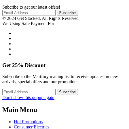
Subcribe to get our latest offers!
© 2024 Get Stocked. All Rights Reserved
We Using Safe Payment For
Get
25%
Discount
Subscribe to the Martfury mailing list to receive updates on new
arrivals, special offers and our promotions.
Don't show this popup again
Main Menu
Hot Promotions
Consumer Electrics