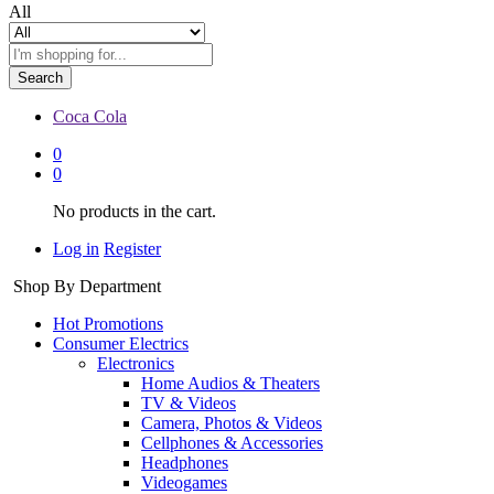
All
Search
Coca Cola
0
0
No products in the cart.
Log in
Register
Shop By Department
Hot Promotions
Consumer Electrics
Electronics
Home Audios & Theaters
TV & Videos
Camera, Photos & Videos
Cellphones & Accessories
Headphones
Videogames