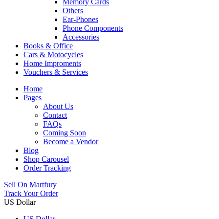
Memory Cards
Others
Ear-Phones
Phone Components
Accessories
Books & Office
Cars & Motocycles
Home Improments
Vouchers & Services
Home
Pages
About Us
Contact
FAQs
Coming Soon
Become a Vendor
Blog
Shop Carousel
Order Tracking
Sell On Martfury
Track Your Order
US Dollar
US Dollar