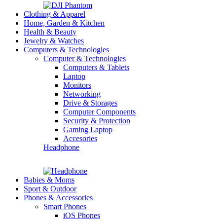
Clothing & Apparel
Home, Garden & Kitchen
Health & Beauty
Jewelry & Watches
Computers & Technologies
Computer & Technologies
Computers & Tablets
Laptop
Monitors
Networking
Drive & Storages
Computer Components
Security & Protection
Gaming Laptop
Accesories
Headphone
Babies & Moms
Sport & Outdoor
Phones & Accessories
Smart Phones
iOS Phones