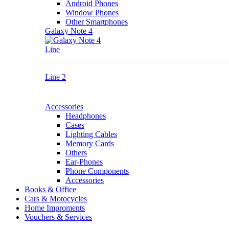
Android Phones
Window Phones
Other Smartphones
Galaxy Note 4
Line
Line 2
Accessories
Headphones
Cases
Lighting Cables
Memory Cards
Others
Ear-Phones
Phone Components
Accessories
Books & Office
Cars & Motocycles
Home Improments
Vouchers & Services