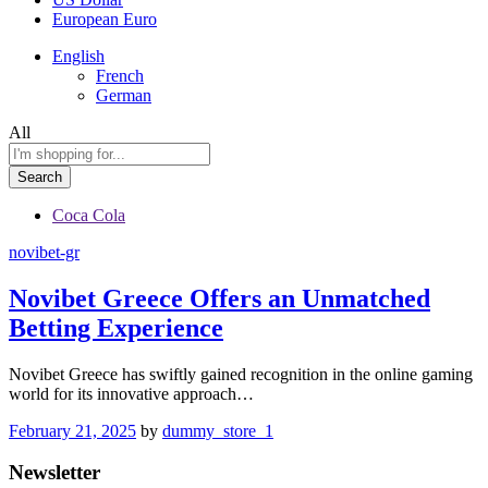
European Euro
English
French
German
All
Search
Coca Cola
novibet-gr
Novibet Greece Offers an Unmatched
Betting Experience
Novibet Greece has swiftly gained recognition in the online gaming
world for its innovative approach…
February 21, 2025
by
dummy_store_1
Newsletter