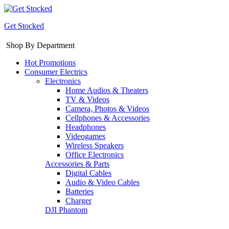
Get Stocked
Shop By Department
Hot Promotions
Consumer Electrics
Electronics
Home Audios & Theaters
TV & Videos
Camera, Photos & Videos
Cellphones & Accessories
Headphones
Videogames
Wireless Speakers
Office Electronics
Accessories & Parts
Digital Cables
Audio & Video Cables
Batteries
Charger
DJI Phantom