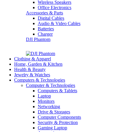
Wireless Speakers
Office Electronics
Accessories & Parts
Digital Cables
Audio & Video Cables
Batteries
Charger
DJI Phantom
Clothing & Apparel
Home, Garden & Kitchen
Health & Beauty
Jewelry & Watches
Computers & Technologies
Computer & Technologies
Computers & Tablets
Laptop
Monitors
Networking
Drive & Storages
Computer Components
Security & Protection
Gaming Laptop