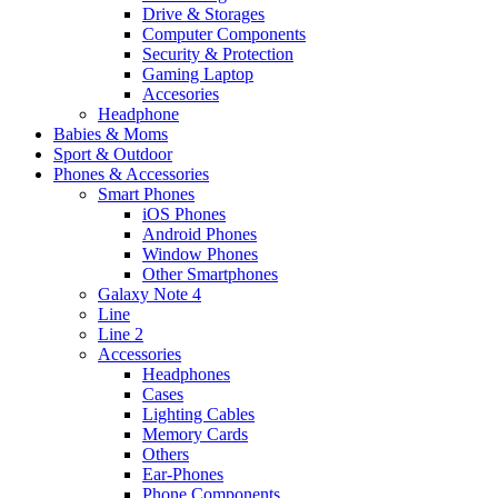
Drive & Storages
Computer Components
Security & Protection
Gaming Laptop
Accesories
Headphone
Babies & Moms
Sport & Outdoor
Phones & Accessories
Smart Phones
iOS Phones
Android Phones
Window Phones
Other Smartphones
Galaxy Note 4
Line
Line 2
Accessories
Headphones
Cases
Lighting Cables
Memory Cards
Others
Ear-Phones
Phone Components