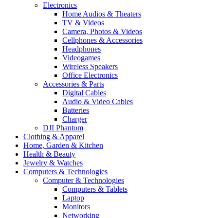
Electronics
Home Audios & Theaters
TV & Videos
Camera, Photos & Videos
Cellphones & Accessories
Headphones
Videogames
Wireless Speakers
Office Electronics
Accessories & Parts
Digital Cables
Audio & Video Cables
Batteries
Charger
DJI Phantom
Clothing & Apparel
Home, Garden & Kitchen
Health & Beauty
Jewelry & Watches
Computers & Technologies
Computer & Technologies
Computers & Tablets
Laptop
Monitors
Networking