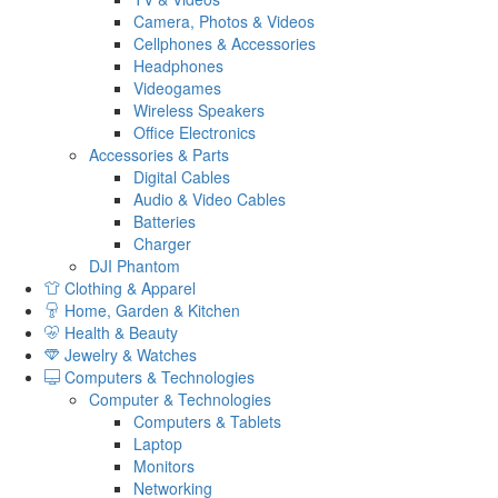
Camera, Photos & Videos
Cellphones & Accessories
Headphones
Videogames
Wireless Speakers
Office Electronics
Accessories & Parts
Digital Cables
Audio & Video Cables
Batteries
Charger
DJI Phantom
Clothing & Apparel
Home, Garden & Kitchen
Health & Beauty
Jewelry & Watches
Computers & Technologies
Computer & Technologies
Computers & Tablets
Laptop
Monitors
Networking