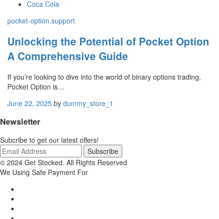
Coca Cola
pocket-option.support
Unlocking the Potential of Pocket Option
A Comprehensive Guide
If you’re looking to dive into the world of binary options trading,
Pocket Option is…
June 22, 2025
by
dummy_store_1
Newsletter
Subcribe to get our latest offers!
© 2024 Get Stocked. All Rights Reserved
We Using Safe Payment For