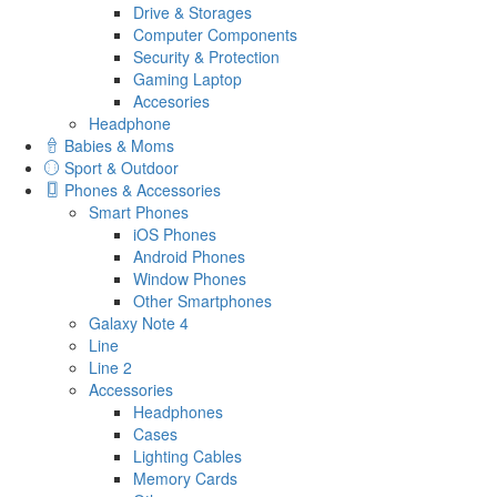
Drive & Storages
Computer Components
Security & Protection
Gaming Laptop
Accesories
Headphone
Babies & Moms
Sport & Outdoor
Phones & Accessories
Smart Phones
iOS Phones
Android Phones
Window Phones
Other Smartphones
Galaxy Note 4
Line
Line 2
Accessories
Headphones
Cases
Lighting Cables
Memory Cards