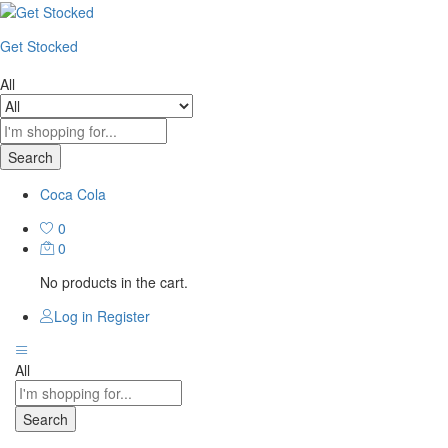
Get Stocked
All
Search
Coca Cola
0
0
No products in the cart.
Log in
Register
All
Search