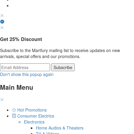
Get
25%
Discount
Subscribe to the Martfury mailing list to receive updates on new
arrivals, special offers and our promotions.
Don't show this popup again
Main Menu
Hot Promotions
Consumer Electrics
Electronics
Home Audios & Theaters
TV & Videos