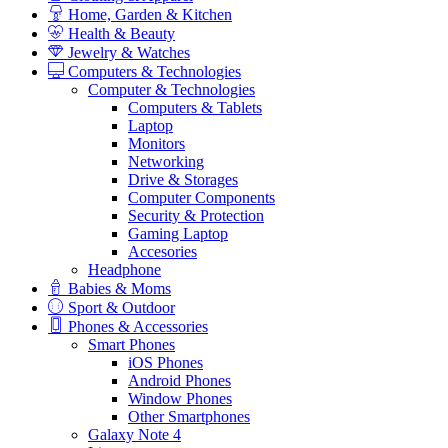
Home, Garden & Kitchen
Health & Beauty
Jewelry & Watches
Computers & Technologies
Computer & Technologies
Computers & Tablets
Laptop
Monitors
Networking
Drive & Storages
Computer Components
Security & Protection
Gaming Laptop
Accesories
Headphone
Babies & Moms
Sport & Outdoor
Phones & Accessories
Smart Phones
iOS Phones
Android Phones
Window Phones
Other Smartphones
Galaxy Note 4