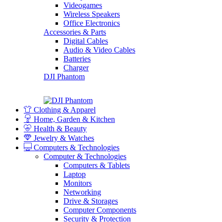
Videogames
Wireless Speakers
Office Electronics
Accessories & Parts
Digital Cables
Audio & Video Cables
Batteries
Charger
DJI Phantom
Clothing & Apparel
Home, Garden & Kitchen
Health & Beauty
Jewelry & Watches
Computers & Technologies
Computer & Technologies
Computers & Tablets
Laptop
Monitors
Networking
Drive & Storages
Computer Components
Security & Protection