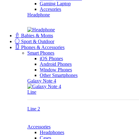
Gaming Laptop
Accesories
Headphone
Babies & Moms
Sport & Outdoor
Phones & Accessories
Smart Phones
iOS Phones
Android Phones
Window Phones
Other Smartphones
Galaxy Note 4
Line
Line 2
Accessories
Headphones
Cases