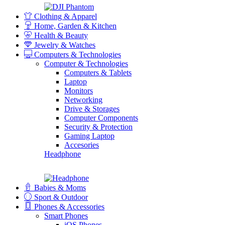
Clothing & Apparel
Home, Garden & Kitchen
Health & Beauty
Jewelry & Watches
Computers & Technologies
Computer & Technologies
Computers & Tablets
Laptop
Monitors
Networking
Drive & Storages
Computer Components
Security & Protection
Gaming Laptop
Accesories
Headphone
Babies & Moms
Sport & Outdoor
Phones & Accessories
Smart Phones
iOS Phones