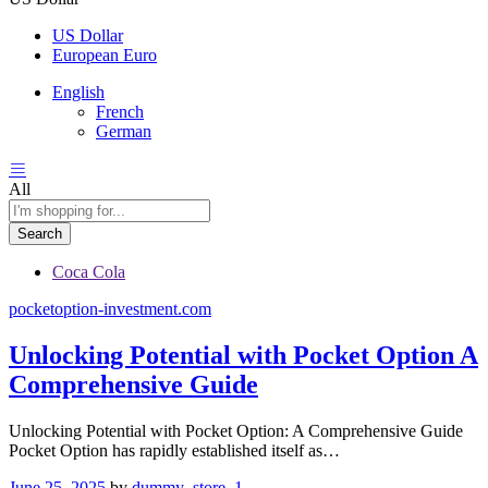
US Dollar
European Euro
English
French
German
All
Search
Coca Cola
pocketoption-investment.com
Unlocking Potential with Pocket Option A
Comprehensive Guide
Unlocking Potential with Pocket Option: A Comprehensive Guide
Pocket Option has rapidly established itself as…
June 25, 2025
by
dummy_store_1