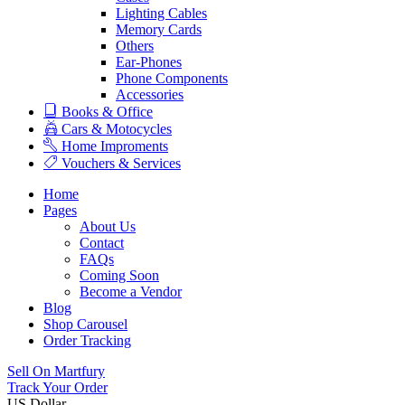
Lighting Cables
Memory Cards
Others
Ear-Phones
Phone Components
Accessories
Books & Office
Cars & Motocycles
Home Improments
Vouchers & Services
Home
Pages
About Us
Contact
FAQs
Coming Soon
Become a Vendor
Blog
Shop Carousel
Order Tracking
Sell On Martfury
Track Your Order
US Dollar