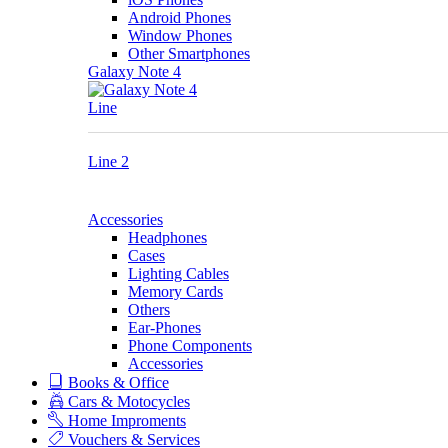
Android Phones
Window Phones
Other Smartphones
Galaxy Note 4
Line
Line 2
Accessories
Headphones
Cases
Lighting Cables
Memory Cards
Others
Ear-Phones
Phone Components
Accessories
Books & Office
Cars & Motocycles
Home Improments
Vouchers & Services