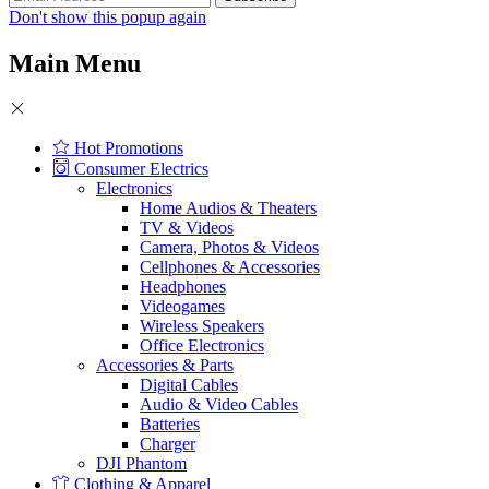
Don't show this popup again
Main Menu
Hot Promotions
Consumer Electrics
Electronics
Home Audios & Theaters
TV & Videos
Camera, Photos & Videos
Cellphones & Accessories
Headphones
Videogames
Wireless Speakers
Office Electronics
Accessories & Parts
Digital Cables
Audio & Video Cables
Batteries
Charger
DJI Phantom
Clothing & Apparel