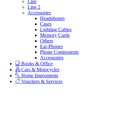
Line
Line 2
Accessories
Headphones
Cases
Lighting Cables
Memory Cards
Others
Ear-Phones
Phone Components
Accessories
Books & Office
Cars & Motocycles
Home Improments
Vouchers & Services