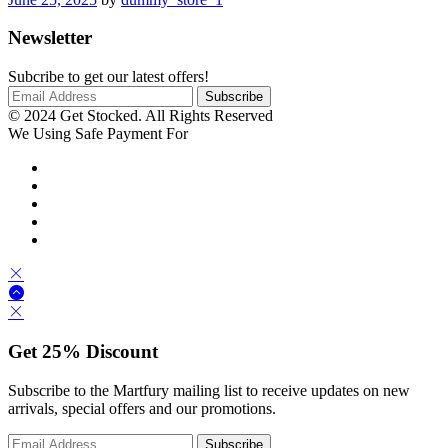
Newsletter
Subcribe to get our latest offers!
© 2024 Get Stocked. All Rights Reserved
We Using Safe Payment For
Get
25%
Discount
Subscribe to the Martfury mailing list to receive updates on new
arrivals, special offers and our promotions.