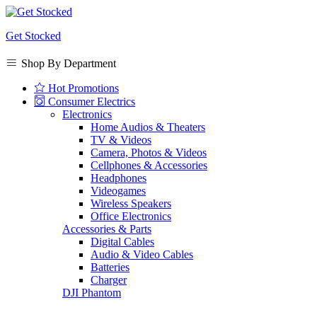
Get Stocked
Shop By Department
Hot Promotions
Consumer Electrics
Electronics
Home Audios & Theaters
TV & Videos
Camera, Photos & Videos
Cellphones & Accessories
Headphones
Videogames
Wireless Speakers
Office Electronics
Accessories & Parts
Digital Cables
Audio & Video Cables
Batteries
Charger
DJI Phantom