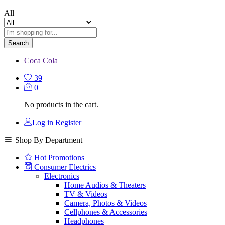
All
Search
Coca Cola
39
0
No products in the cart.
Log in
Register
Shop By Department
Hot Promotions
Consumer Electrics
Electronics
Home Audios & Theaters
TV & Videos
Camera, Photos & Videos
Cellphones & Accessories
Headphones