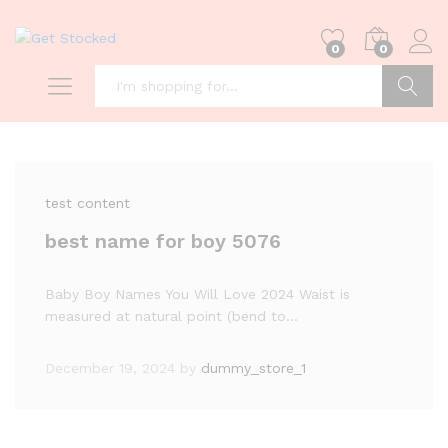
0
0
Search
test content
best name for boy 5076
Baby Boy Names You Will Love 2024 Waist is
measured at natural point (bend to…
December 19, 2024
by
dummy_store_1