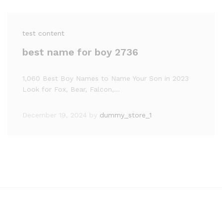
test content
best name for boy 2736
1,060 Best Boy Names to Name Your Son in 2023
Look for Fox, Bear, Falcon,…
December 19, 2024
by
dummy_store_1