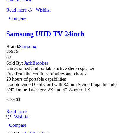
Read more
Wishlist
Compare
Samsung UHD TV 24inch
Brand:
Samsung
Rated
02
4.50
Sold By:
JackBrookes
out of 5
Unrestrained and portable active stereo speaker
Free from the confines of wires and chords
20 hours of portable capabilities
Double-ended Coil Cord with 3.5mm Stereo Plugs Included
3/4″ Dome Tweeters: 2X and 4″ Woofer: 1X
£
599.60
Read more
Wishlist
Compare