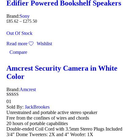
Edifier Powered Bookshelf Speakers
Brand:
Sony
£
85.62
–
£
275.50
Out Of Stock
Read more
Wishlist
Compare
Amcrest Security Camera in White
Color
Brand:
Amcrest
Rated
01
5.00
Sold By:
JackBrookes
out of 5
Unrestrained and portable active stereo speaker
Free from the confines of wires and chords
20 hours of portable capabilities
Double-ended Coil Cord with 3.5mm Stereo Plugs Included
3/4″ Dome Tweeters: 2X and 4″ Woofer: 1X