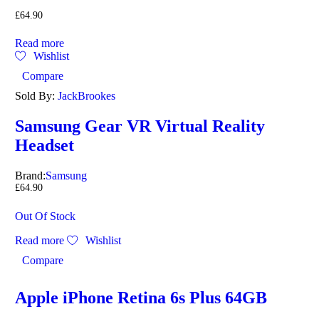
£
64.90
Read more
Wishlist
Compare
Sold By:
JackBrookes
Samsung Gear VR Virtual Reality
Headset
Brand:
Samsung
£
64.90
Out Of Stock
Read more
Wishlist
Compare
Apple iPhone Retina 6s Plus 64GB