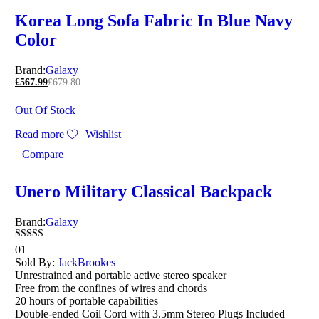
Korea Long Sofa Fabric In Blue Navy
Color
Brand:
Galaxy
£
567.99
£
679.80
Out Of Stock
Read more
Wishlist
Compare
Unero Military Classical Backpack
Brand:
Galaxy
Rated
01
4.00
Sold By:
JackBrookes
out of 5
Unrestrained and portable active stereo speaker
Free from the confines of wires and chords
20 hours of portable capabilities
Double-ended Coil Cord with 3.5mm Stereo Plugs Included