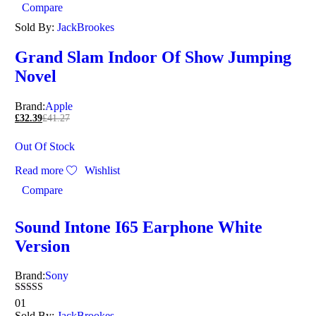
Compare
Sold By:
JackBrookes
Grand Slam Indoor Of Show Jumping
Novel
Brand:
Apple
£
32.39
£
41.27
Out Of Stock
Read more
Wishlist
Compare
Sound Intone I65 Earphone White
Version
Brand:
Sony
Rated
01
5.00
Sold By:
JackBrookes