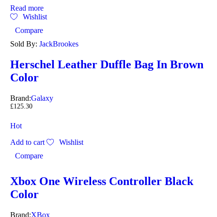
Read more
Wishlist
Compare
Sold By:
JackBrookes
Herschel Leather Duffle Bag In Brown
Color
Brand:
Galaxy
£
125.30
Hot
Add to cart
Wishlist
Compare
Xbox One Wireless Controller Black
Color
Brand:
XBox