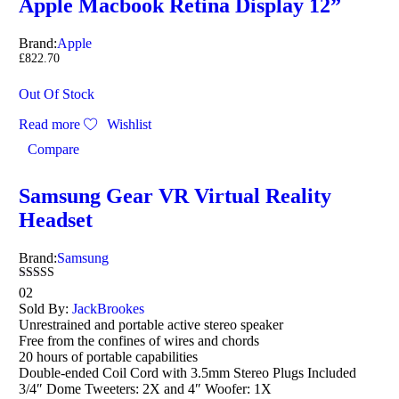
Apple Macbook Retina Display 12”
Brand:
Apple
£
822.70
Out Of Stock
Read more
Wishlist
Compare
Samsung Gear VR Virtual Reality
Headset
Brand:
Samsung
Rated
02
3.00
Sold By:
JackBrookes
out of
Unrestrained and portable active stereo speaker
5
Free from the confines of wires and chords
20 hours of portable capabilities
Double-ended Coil Cord with 3.5mm Stereo Plugs Included
3/4″ Dome Tweeters: 2X and 4″ Woofer: 1X