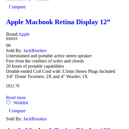
Compare
Apple Macbook Retina Display 12”
Brand:
Apple
Rated
06
4.17
Sold By:
JackBrookes
out of 5
Unrestrained and portable active stereo speaker
Free from the confines of wires and chords
20 hours of portable capabilities
Double-ended Coil Cord with 3.5mm Stereo Plugs Included
3/4″ Dome Tweeters: 2X and 4″ Woofer: 1X
£
822.70
Read more
Wishlist
Compare
Sold By:
JackBrookes