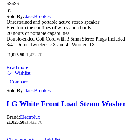
Rated
02
5.00
Sold By:
JackBrookes
out of 5
Unrestrained and portable active stereo speaker
Free from the confines of wires and chords
20 hours of portable capabilities
Double-ended Coil Cord with 3.5mm Stereo Plugs Included
3/4″ Dome Tweeters: 2X and 4″ Woofer: 1X
£
1,025.50
£
1,422.70
Read more
Wishlist
Compare
Sold By:
JackBrookes
LG White Front Load Steam Washer
Brand:
Electrolux
£
1,025.50
£
1,422.70
View products
Wishlist