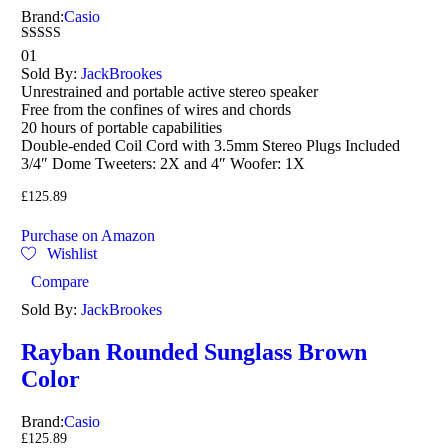
Brand:
Casio
Rated
01
3.00
Sold By:
JackBrookes
out of
Unrestrained and portable active stereo speaker
5
Free from the confines of wires and chords
20 hours of portable capabilities
Double-ended Coil Cord with 3.5mm Stereo Plugs Included
3/4″ Dome Tweeters: 2X and 4″ Woofer: 1X
£
125.89
Purchase on Amazon
Wishlist
Compare
Sold By:
JackBrookes
Rayban Rounded Sunglass Brown
Color
Brand:
Casio
£
125.89