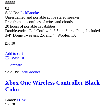
Rated
02
4.50
Sold By:
JackBrookes
out of 5
Unrestrained and portable active stereo speaker
Free from the confines of wires and chords
20 hours of portable capabilities
Double-ended Coil Cord with 3.5mm Stereo Plugs Included
3/4″ Dome Tweeters: 2X and 4″ Woofer: 1X
£
55.30
Add to cart
Wishlist
Compare
Sold By:
JackBrookes
Xbox One Wireless Controller Black
Color
Brand:
XBox
£
55.30