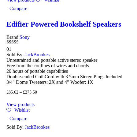
Compare
Edifier Powered Bookshelf Speakers
Brand:
Sony
Rated
01
4.00
Sold By:
JackBrookes
out of 5
Unrestrained and portable active stereo speaker
Free from the confines of wires and chords
20 hours of portable capabilities
Double-ended Coil Cord with 3.5mm Stereo Plugs Included
3/4″ Dome Tweeters: 2X and 4″ Woofer: 1X
£
85.62
–
£
275.50
View products
Wishlist
Compare
Sold By:
JackBrookes