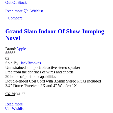
Out Of Stock
Read more
Wishlist
Compare
Grand Slam Indoor Of Show Jumping
Novel
Brand:
Apple
Rated
02
5.00
Sold By:
JackBrookes
out of 5
Unrestrained and portable active stereo speaker
Free from the confines of wires and chords
20 hours of portable capabilities
Double-ended Coil Cord with 3.5mm Stereo Plugs Included
3/4″ Dome Tweeters: 2X and 4″ Woofer: 1X
£
32.39
£
41.27
Read more
Wishlist