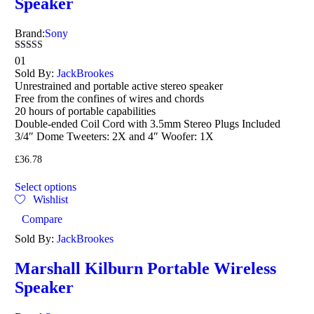
Speaker
Brand:
Sony
Rated
01
5.00
Sold By:
JackBrookes
out of 5
Unrestrained and portable active stereo speaker
Free from the confines of wires and chords
20 hours of portable capabilities
Double-ended Coil Cord with 3.5mm Stereo Plugs Included
3/4″ Dome Tweeters: 2X and 4″ Woofer: 1X
£
36.78
Select options
Wishlist
Compare
Sold By:
JackBrookes
Marshall Kilburn Portable Wireless
Speaker