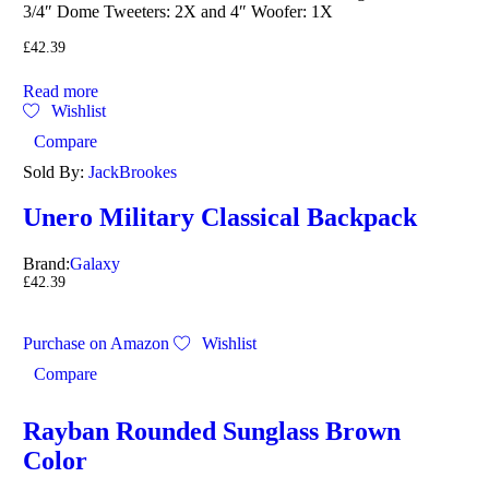
3/4″ Dome Tweeters: 2X and 4″ Woofer: 1X
£
42.39
Read more
Wishlist
Compare
Sold By:
JackBrookes
Unero Military Classical Backpack
Brand:
Galaxy
£
42.39
Purchase on Amazon
Wishlist
Compare
Rayban Rounded Sunglass Brown
Color