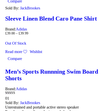
Compare
Sold By:
JackBrookes
Sleeve Linen Blend Caro Pane Shirt
Brand:
Adidas
£
39.00
–
£
39.99
Out Of Stock
Read more
Wishlist
Compare
Men’s Sports Runnning Swim Board
Shorts
Brand:
Adidas
Rated
01
4.00
Sold By:
JackBrookes
out of 5
Unrestrained and portable active stereo speaker