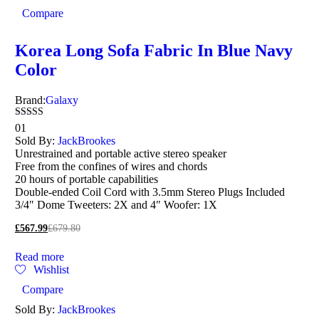
Compare
Korea Long Sofa Fabric In Blue Navy
Color
Brand:
Galaxy
Rated
01
3.00
Sold By:
JackBrookes
out of
Unrestrained and portable active stereo speaker
5
Free from the confines of wires and chords
20 hours of portable capabilities
Double-ended Coil Cord with 3.5mm Stereo Plugs Included
3/4″ Dome Tweeters: 2X and 4″ Woofer: 1X
£
567.99
£
679.80
Read more
Wishlist
Compare
Sold By:
JackBrookes