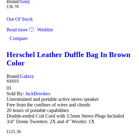
Brand:
Sony
£
36.78
Out Of Stock
Read more
Wishlist
Compare
Herschel Leather Duffle Bag In Brown
Color
Brand:
Galaxy
Rated
01
4.00
Sold By:
JackBrookes
out of 5
Unrestrained and portable active stereo speaker
Free from the confines of wires and chords
20 hours of portable capabilities
Double-ended Coil Cord with 3.5mm Stereo Plugs Included
3/4″ Dome Tweeters: 2X and 4″ Woofer: 1X
£
125.30