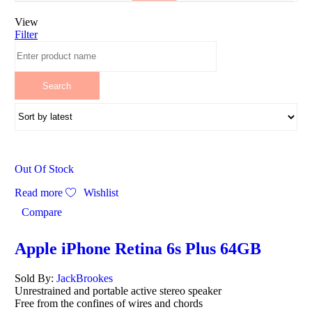
View
Filter
Out Of Stock
Read more
Wishlist
Compare
Apple iPhone Retina 6s Plus 64GB
Sold By:
JackBrookes
Unrestrained and portable active stereo speaker
Free from the confines of wires and chords