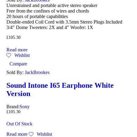
out of 5
Unrestrained and portable active stereo speaker
Free from the confines of wires and chords
20 hours of portable capabilities
Double-ended Coil Cord with 3.5mm Stereo Plugs Included
3/4″ Dome Tweeters: 2X and 4″ Woofer: 1X
£
105.30
Read more
Wishlist
Compare
Sold By:
JackBrookes
Sound Intone I65 Earphone White
Version
Brand:
Sony
£
105.30
Out Of Stock
Read more
Wishlist