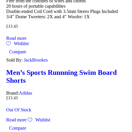
Free from the confines of wires and chords
20 hours of portable capabilities
Double-ended Coil Cord with 3.5mm Stereo Plugs Included
3/4″ Dome Tweeters: 2X and 4″ Woofer: 1X
£
13.43
Read more
Wishlist
Compare
Sold By:
JackBrookes
Men’s Sports Runnning Swim Board
Shorts
Brand:
Adidas
£
13.43
Out Of Stock
Read more
Wishlist
Compare