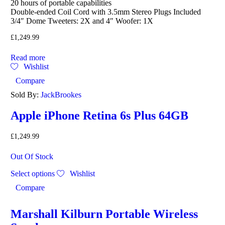
20 hours of portable capabilities
Double-ended Coil Cord with 3.5mm Stereo Plugs Included
3/4″ Dome Tweeters: 2X and 4″ Woofer: 1X
£
1,249.99
Read more
Wishlist
Compare
Sold By:
JackBrookes
Apple iPhone Retina 6s Plus 64GB
£
1,249.99
Out Of Stock
Select options
Wishlist
Compare
Marshall Kilburn Portable Wireless