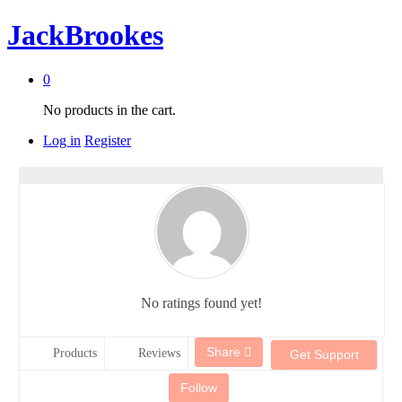
JackBrookes
0
No products in the cart.
Log in
Register
No ratings found yet!
Share
Products
Reviews
Get Support
Follow