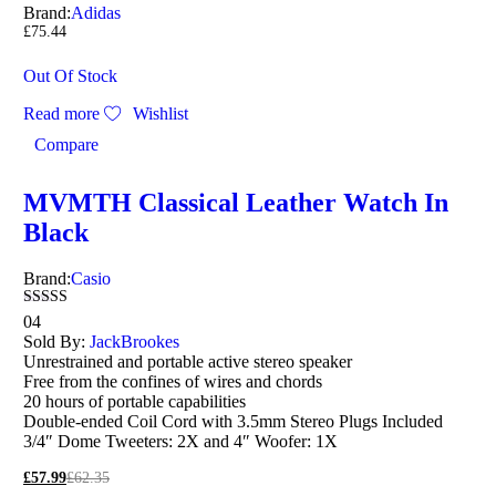
Brand:
Adidas
£
75.44
Out Of Stock
Read more
Wishlist
Compare
MVMTH Classical Leather Watch In
Black
Brand:
Casio
Rated
04
4.00
Sold By:
JackBrookes
out of 5
Unrestrained and portable active stereo speaker
Free from the confines of wires and chords
20 hours of portable capabilities
Double-ended Coil Cord with 3.5mm Stereo Plugs Included
3/4″ Dome Tweeters: 2X and 4″ Woofer: 1X
£
57.99
£
62.35