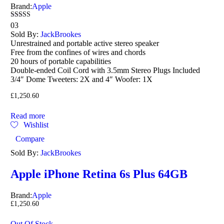
Brand:
Apple
Rated
03
4.67
Sold By:
JackBrookes
out of 5
Unrestrained and portable active stereo speaker
Free from the confines of wires and chords
20 hours of portable capabilities
Double-ended Coil Cord with 3.5mm Stereo Plugs Included
3/4″ Dome Tweeters: 2X and 4″ Woofer: 1X
£
1,250.60
Read more
Wishlist
Compare
Sold By:
JackBrookes
Apple iPhone Retina 6s Plus 64GB
Brand:
Apple
£
1,250.60
Out Of Stock