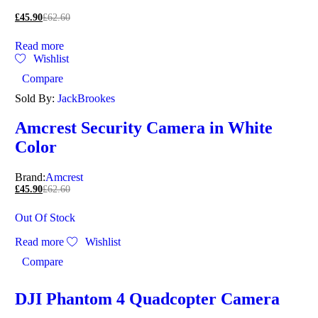
£
45.90
£
62.60
Read more
Wishlist
Compare
Sold By:
JackBrookes
Amcrest Security Camera in White
Color
Brand:
Amcrest
£
45.90
£
62.60
Out Of Stock
Read more
Wishlist
Compare
DJI Phantom 4 Quadcopter Camera