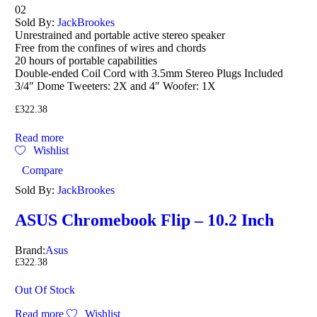
Rated
02
4.00
Sold By:
JackBrookes
out of 5
Unrestrained and portable active stereo speaker
Free from the confines of wires and chords
20 hours of portable capabilities
Double-ended Coil Cord with 3.5mm Stereo Plugs Included
3/4″ Dome Tweeters: 2X and 4″ Woofer: 1X
£
322.38
Read more
Wishlist
Compare
Sold By:
JackBrookes
ASUS Chromebook Flip – 10.2 Inch
Brand:
Asus
£
322.38
Out Of Stock
Read more
Wishlist