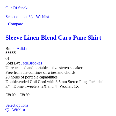
Out Of Stock
Select options
Wishlist
Compare
Sleeve Linen Blend Caro Pane Shirt
Brand:
Adidas
Rated
01
4.00
Sold By:
JackBrookes
out of 5
Unrestrained and portable active stereo speaker
Free from the confines of wires and chords
20 hours of portable capabilities
Double-ended Coil Cord with 3.5mm Stereo Plugs Included
3/4″ Dome Tweeters: 2X and 4″ Woofer: 1X
£
39.00
–
£
39.99
Select options
Wishlist