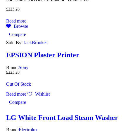
£
223.28
Read more
Browse
Compare
Sold By:
JackBrookes
EPSION Plaster Printer
Brand:
Sony
£
223.28
Out Of Stock
Read more
Wishlist
Compare
LG White Front Load Steam Washer
Brand:
Electrolux