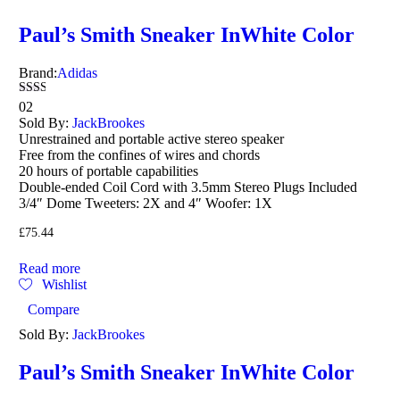
Paul’s Smith Sneaker InWhite Color
Brand:
Adidas
Rated
02
2.00
Sold By:
JackBrookes
out
Unrestrained and portable active stereo speaker
of 5
Free from the confines of wires and chords
20 hours of portable capabilities
Double-ended Coil Cord with 3.5mm Stereo Plugs Included
3/4″ Dome Tweeters: 2X and 4″ Woofer: 1X
£
75.44
Read more
Wishlist
Compare
Sold By:
JackBrookes
Paul’s Smith Sneaker InWhite Color