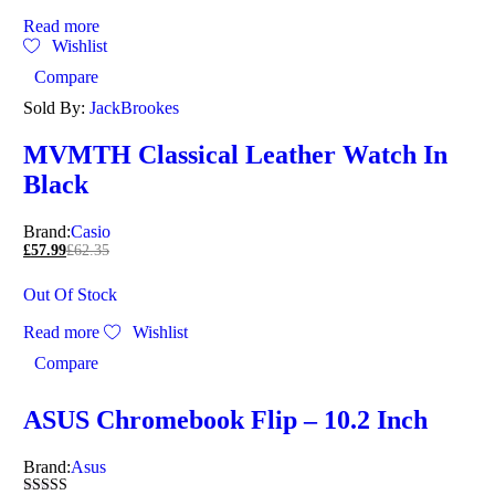
Read more
Wishlist
Compare
Sold By:
JackBrookes
MVMTH Classical Leather Watch In
Black
Brand:
Casio
£
57.99
£
62.35
Out Of Stock
Read more
Wishlist
Compare
ASUS Chromebook Flip – 10.2 Inch
Brand:
Asus