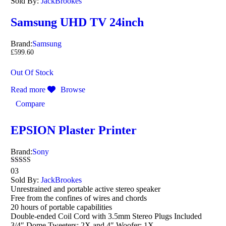
Sold By:
JackBrookes
Samsung UHD TV 24inch
Brand:
Samsung
£
599.60
Out Of Stock
Read more
Browse
Compare
EPSION Plaster Printer
Brand:
Sony
Rated
03
4.00
Sold By:
JackBrookes
out of 5
Unrestrained and portable active stereo speaker
Free from the confines of wires and chords
20 hours of portable capabilities
Double-ended Coil Cord with 3.5mm Stereo Plugs Included
3/4″ Dome Tweeters: 2X and 4″ Woofer: 1X