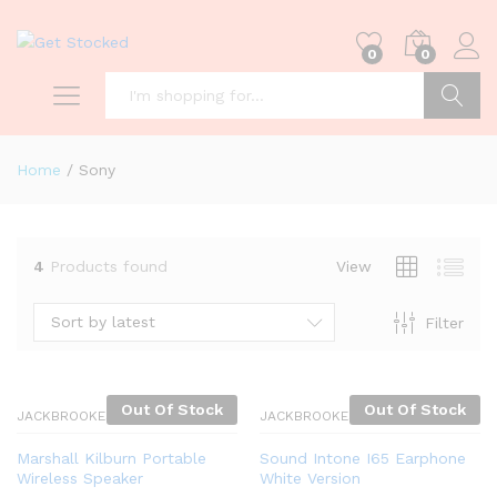
0
0
Search
Home
/
Sony
4
Products found
View
Sort by latest
Filter
Out Of Stock
Out Of Stock
JACKBROOKES
JACKBROOKES
Marshall Kilburn Portable
Sound Intone I65 Earphone
Wireless Speaker
White Version