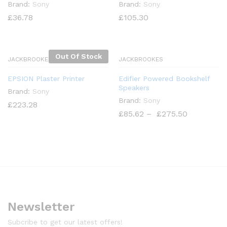
Brand:
Sony
Brand:
Sony
£
36.78
£
105.30
Out Of Stock
JACKBROOKES
JACKBROOKES
EPSION Plaster Printer
Edifier Powered Bookshelf
Speakers
Brand:
Sony
Brand:
Sony
£
223.28
£
85.62
–
£
275.50
x
ce
Newsletter
Subcribe to get our latest offers!