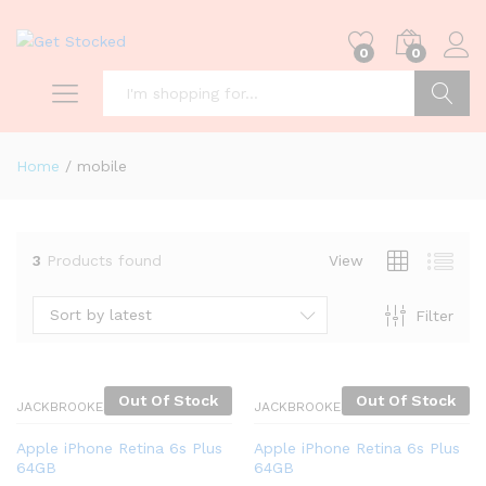
0
0
Search
Home
/
mobile
3
Products found
View
Sort by latest
Filter
Out Of Stock
Out Of Stock
JACKBROOKES
JACKBROOKES
Apple iPhone Retina 6s Plus
Apple iPhone Retina 6s Plus
64GB
64GB