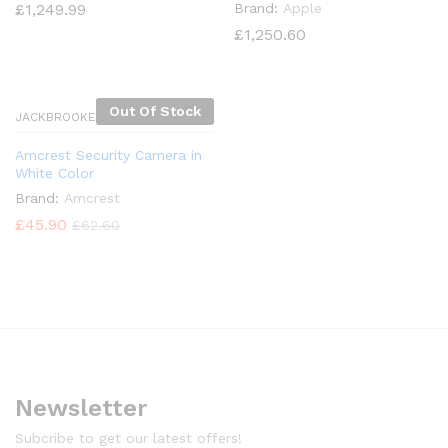
£
1,249.99
Brand:
Apple
£
1,250.60
Out Of Stock
JACKBROOKES
Amcrest Security Camera in
White Color
Brand:
Amcrest
£
45.90
£
62.60
x
ce
Newsletter
Subcribe to get our latest offers!