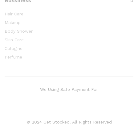
Bussiness
Hair Care
Makeup
Body Shower
Skin Care
Cologine
Perfume
We Using Safe Payment For
© 2024 Get Stocked. All Rights Reserved