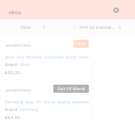
0
xbox
Sort by popularity
Filter
Hot
JACKBROOKES
Xbox One Wireless Controller Black Color
Brand:
XBox
£
55.30
Out Of Stock
JACKBROOKES
Samsung Gear VR Virtual Reality Headset
Brand:
Samsung
£
64.90