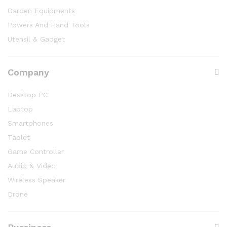
Garden Equipments
Powers And Hand Tools
Utensil & Gadget
Company
Desktop PC
Laptop
Smartphones
Tablet
Game Controller
Audio & Video
Wireless Speaker
Drone