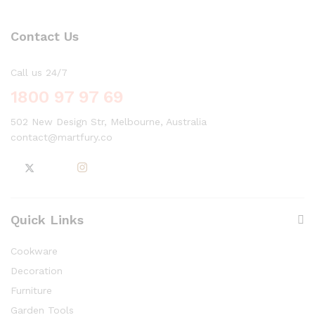
Contact Us
Call us 24/7
1800 97 97 69
502 New Design Str, Melbourne, Australia
contact@martfury.co
Quick Links
Cookware
Decoration
Furniture
Garden Tools