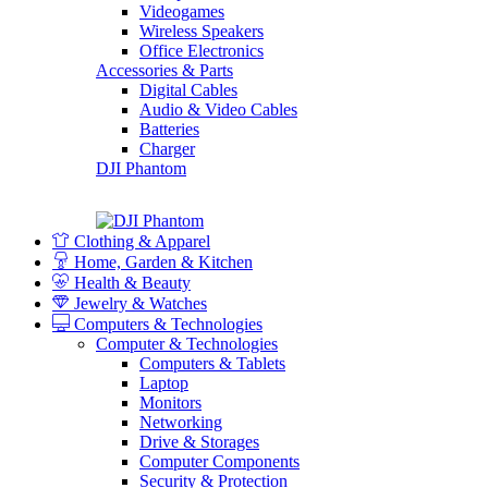
Videogames
Wireless Speakers
Office Electronics
Accessories & Parts
Digital Cables
Audio & Video Cables
Batteries
Charger
DJI Phantom
Clothing & Apparel
Home, Garden & Kitchen
Health & Beauty
Jewelry & Watches
Computers & Technologies
Computer & Technologies
Computers & Tablets
Laptop
Monitors
Networking
Drive & Storages
Computer Components
Security & Protection