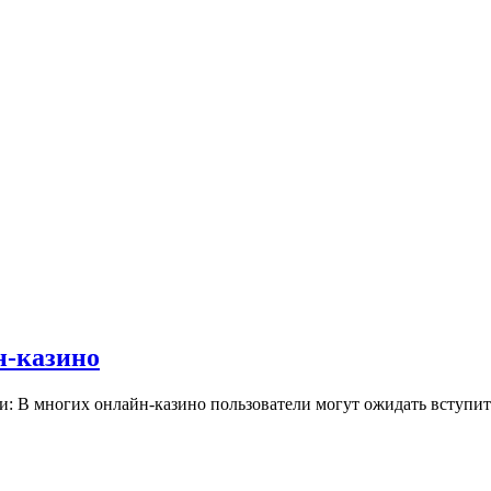
н-казино
и: В многих онлайн-казино пользователи могут ожидать вступ