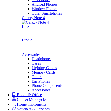
Android Phones
Window Phones
Other Smartphones
Galaxy Note 4
Line
Line 2
Accessories
Headphones
Cases
Lighting Cables
Memory Cards
Others
Ear-Phones
Phone Components
Accessories
Books & Office
Cars & Motocycles
Home Improments
Vouchers & Services