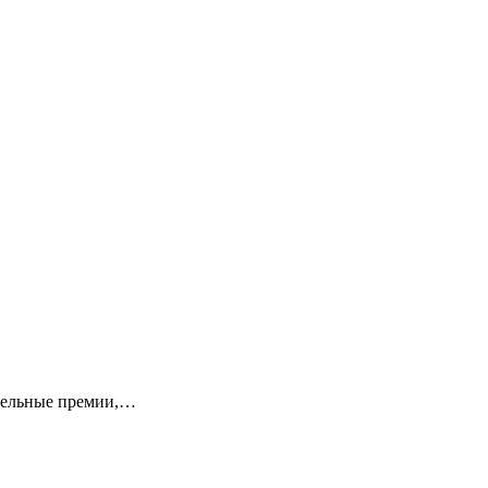
ительные премии,…