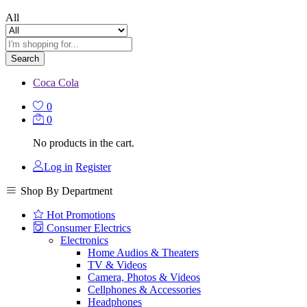
All
Search
Coca Cola
0
0
No products in the cart.
Log in
Register
Shop By Department
Hot Promotions
Consumer Electrics
Electronics
Home Audios & Theaters
TV & Videos
Camera, Photos & Videos
Cellphones & Accessories
Headphones