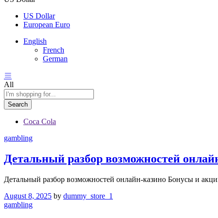
US Dollar
European Euro
English
French
German
All
Search
Coca Cola
gambling
Детальный разбор возможностей онлай
Детальный разбор возможностей онлайн-казино Бонусы и акци
August 8, 2025
by
dummy_store_1
gambling