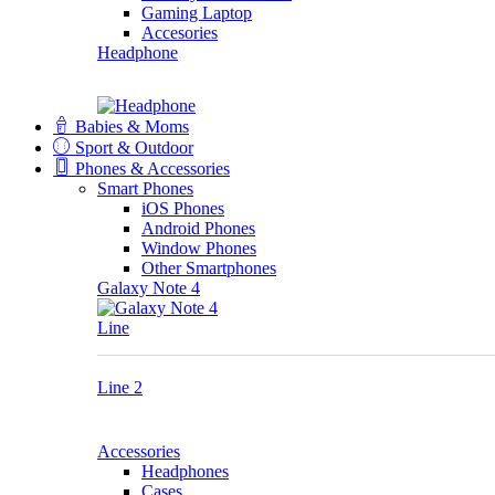
Gaming Laptop
Accesories
Headphone
Babies & Moms
Sport & Outdoor
Phones & Accessories
Smart Phones
iOS Phones
Android Phones
Window Phones
Other Smartphones
Galaxy Note 4
Line
Line 2
Accessories
Headphones
Cases