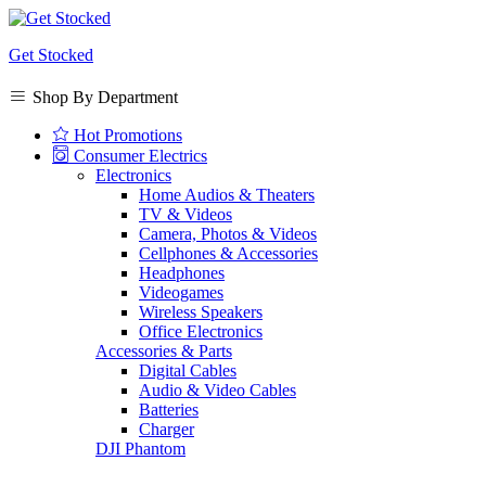
Get Stocked
Shop By Department
Hot Promotions
Consumer Electrics
Electronics
Home Audios & Theaters
TV & Videos
Camera, Photos & Videos
Cellphones & Accessories
Headphones
Videogames
Wireless Speakers
Office Electronics
Accessories & Parts
Digital Cables
Audio & Video Cables
Batteries
Charger
DJI Phantom