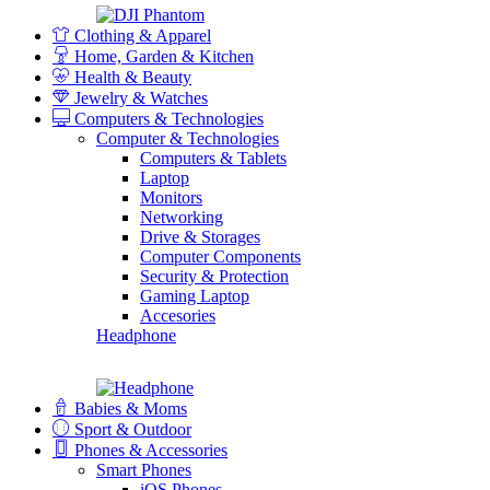
Clothing & Apparel
Home, Garden & Kitchen
Health & Beauty
Jewelry & Watches
Computers & Technologies
Computer & Technologies
Computers & Tablets
Laptop
Monitors
Networking
Drive & Storages
Computer Components
Security & Protection
Gaming Laptop
Accesories
Headphone
Babies & Moms
Sport & Outdoor
Phones & Accessories
Smart Phones
iOS Phones