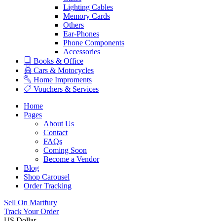
Lighting Cables
Memory Cards
Others
Ear-Phones
Phone Components
Accessories
Books & Office
Cars & Motocycles
Home Improments
Vouchers & Services
Home
Pages
About Us
Contact
FAQs
Coming Soon
Become a Vendor
Blog
Shop Carousel
Order Tracking
Sell On Martfury
Track Your Order
US Dollar