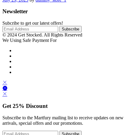
Newsletter
Subcribe to get our latest offers!
© 2024 Get Stocked. All Rights Reserved
We Using Safe Payment For
Get
25%
Discount
Subscribe to the Martfury mailing list to receive updates on new
arrivals, special offers and our promotions.