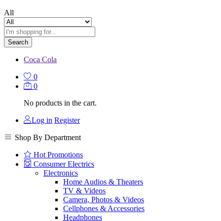
All
Search
Coca Cola
0
0
No products in the cart.
Log in
Register
Shop By Department
Hot Promotions
Consumer Electrics
Electronics
Home Audios & Theaters
TV & Videos
Camera, Photos & Videos
Cellphones & Accessories
Headphones