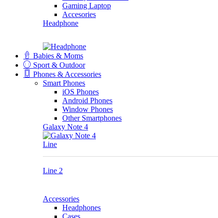
Gaming Laptop
Accesories
Headphone
Babies & Moms
Sport & Outdoor
Phones & Accessories
Smart Phones
iOS Phones
Android Phones
Window Phones
Other Smartphones
Galaxy Note 4
Line
Line 2
Accessories
Headphones
Cases