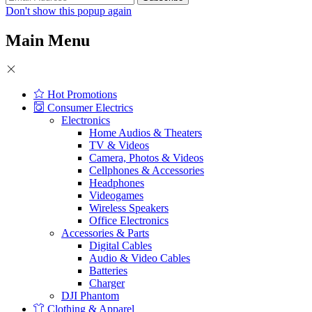
Don't show this popup again
Main Menu
Hot Promotions
Consumer Electrics
Electronics
Home Audios & Theaters
TV & Videos
Camera, Photos & Videos
Cellphones & Accessories
Headphones
Videogames
Wireless Speakers
Office Electronics
Accessories & Parts
Digital Cables
Audio & Video Cables
Batteries
Charger
DJI Phantom
Clothing & Apparel