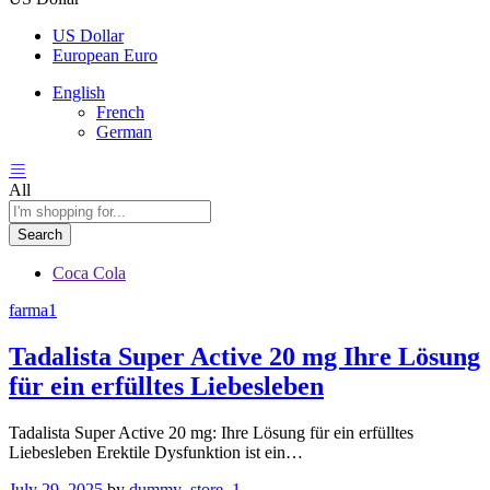
US Dollar
European Euro
English
French
German
All
Search
Coca Cola
farma1
Tadalista Super Active 20 mg Ihre Lösung
für ein erfülltes Liebesleben
Tadalista Super Active 20 mg: Ihre Lösung für ein erfülltes
Liebesleben Erektile Dysfunktion ist ein…
July 29, 2025
by
dummy_store_1