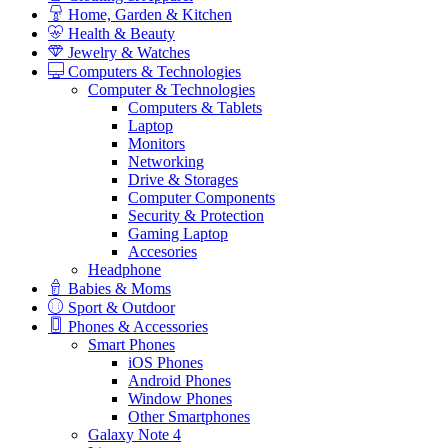
Home, Garden & Kitchen
Health & Beauty
Jewelry & Watches
Computers & Technologies
Computer & Technologies
Computers & Tablets
Laptop
Monitors
Networking
Drive & Storages
Computer Components
Security & Protection
Gaming Laptop
Accesories
Headphone
Babies & Moms
Sport & Outdoor
Phones & Accessories
Smart Phones
iOS Phones
Android Phones
Window Phones
Other Smartphones
Galaxy Note 4