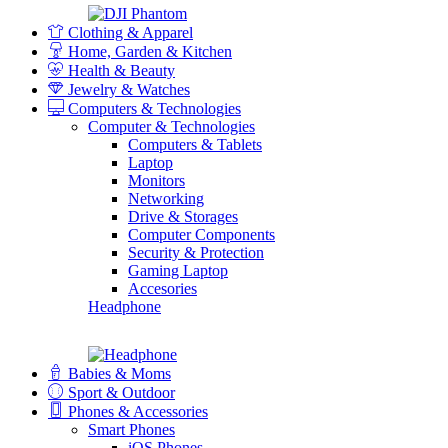
Clothing & Apparel
Home, Garden & Kitchen
Health & Beauty
Jewelry & Watches
Computers & Technologies
Computer & Technologies
Computers & Tablets
Laptop
Monitors
Networking
Drive & Storages
Computer Components
Security & Protection
Gaming Laptop
Accesories
Headphone
Babies & Moms
Sport & Outdoor
Phones & Accessories
Smart Phones
iOS Phones