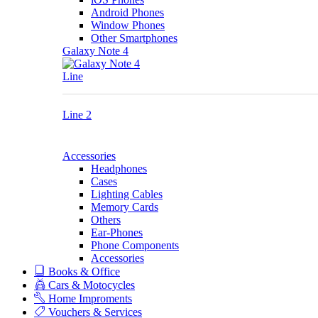
Android Phones
Window Phones
Other Smartphones
Galaxy Note 4
Line
Line 2
Accessories
Headphones
Cases
Lighting Cables
Memory Cards
Others
Ear-Phones
Phone Components
Accessories
Books & Office
Cars & Motocycles
Home Improments
Vouchers & Services