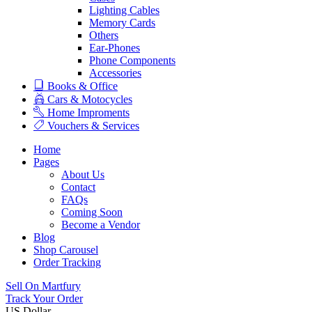
Lighting Cables
Memory Cards
Others
Ear-Phones
Phone Components
Accessories
Books & Office
Cars & Motocycles
Home Improments
Vouchers & Services
Home
Pages
About Us
Contact
FAQs
Coming Soon
Become a Vendor
Blog
Shop Carousel
Order Tracking
Sell On Martfury
Track Your Order
US Dollar