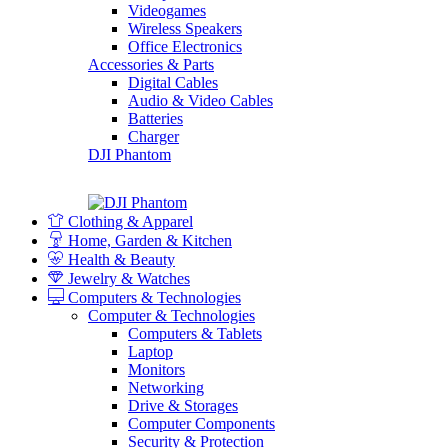
Videogames
Wireless Speakers
Office Electronics
Accessories & Parts
Digital Cables
Audio & Video Cables
Batteries
Charger
DJI Phantom
Clothing & Apparel
Home, Garden & Kitchen
Health & Beauty
Jewelry & Watches
Computers & Technologies
Computer & Technologies
Computers & Tablets
Laptop
Monitors
Networking
Drive & Storages
Computer Components
Security & Protection