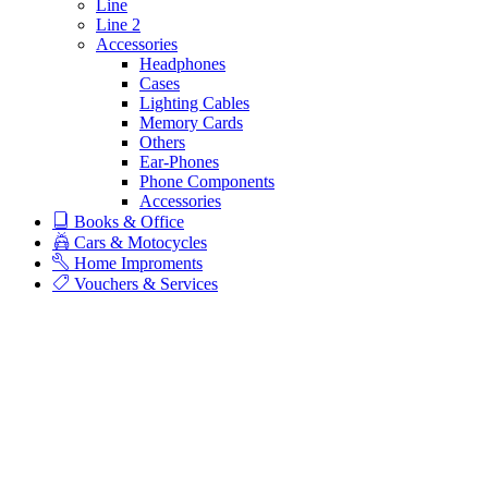
Line
Line 2
Accessories
Headphones
Cases
Lighting Cables
Memory Cards
Others
Ear-Phones
Phone Components
Accessories
Books & Office
Cars & Motocycles
Home Improments
Vouchers & Services