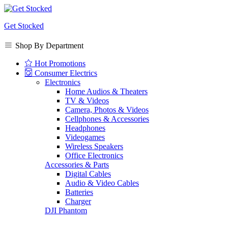
Get Stocked
Shop By Department
Hot Promotions
Consumer Electrics
Electronics
Home Audios & Theaters
TV & Videos
Camera, Photos & Videos
Cellphones & Accessories
Headphones
Videogames
Wireless Speakers
Office Electronics
Accessories & Parts
Digital Cables
Audio & Video Cables
Batteries
Charger
DJI Phantom